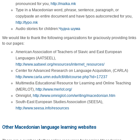
pronounced for you,
http://maika.mk
Type in a Macedonian word, phrase, sentence, paragraph, or
copy/paste an entire document and have typos autocorrected for you,
http://typo.mk
Audio stories for children:
Чудна шума
We would like to thank the following organizations for graciously providing links
to our pages:
American Association of Teachers of Slavic and East European
Languages (AATSEEL),
http://www.aatseel.org/resources/internet_resources/
Center for Advanced Research on Language Acquisition, (CARLA)
http://www.carla.umn.edu/lctl/db/course.php?id=17237
Multimedia Educational Resource for Learning and Online Teaching
(MERLOT),
http://www.merlot.org/
Omniglot,
http://www.omniglot.com/writing/macedonian.htm
South-East European Studies Association (SEESA),
http://www.seesa.info/resources
Other Macedonian language learning websites