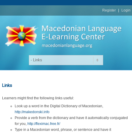
replica
rolex
Register
|
Login
Links
Learners might find the following links useful:
Look up a word in the Digital Dictionary of Macedonian,
http://makedonski.info
Provide a verb from the dictionary and have it automatically conjugated
for you,
http://fleximac.free.fr/
Type in a Macedonian word, phrase, or sentence and have it