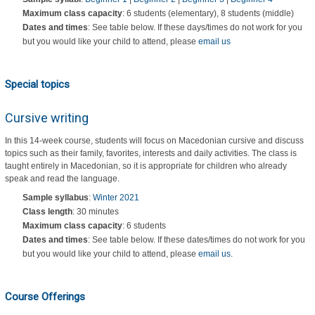
Maximum class capacity
: 6 students (elementary), 8 students (middle)
Dates and times
: See table below. If these days/times do not work for you
but you would like your child to attend, please
email us
Special topics
Cursive writing
In this 14-week course, students will focus on Macedonian cursive and discuss
topics such as their family, favorites, interests and daily activities. The class is
taught entirely in Macedonian, so it is appropriate for children who already
speak and read the language.
Sample syllabus
:
Winter 2021
Class length
: 30 minutes
Maximum class capacity
: 6 students
Dates and times
: See table below. If these dates/times do not work for you
but you would like your child to attend, please
email us
.
Course Offerings