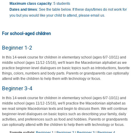
Maximum class capacity
: 5 students
Dates and times
: See the table below. If these days/times do not work for
you but you would like your child to attend, please
email us
.
For school-aged children
Beginner 1-2
In this 14-week course for children in elementary school (ages 6/7-10/11) and
middle school (ages 11/12-15/16), we'll learn the Macedonian alphabet as we
practice beginner-level dialogues on basic topics such as introductions, favorite
things, colors, numbers and body parts. Parents or grandparents can optionally
attend with the children to help them with technology or focus.
Beginner 3-4
In this 14-week course for children in elementary school (ages 6/7-10/11) and
middle school (ages 11/12-15/16), we'll practice the Macedonian alphabet as
we read simple Macedonian texts and begin to discuss them. We will continue
beginner-level dialogues on basic topics such as describing your family, daily
activities, and preferences such as food and hobbies. Parents or grandparents
can optionally attend with the children to help them with technology or focus.
Sample syllabi
:
Beginner 1
|
Beginner 2
|
Beginner 3
|
Beginner 4