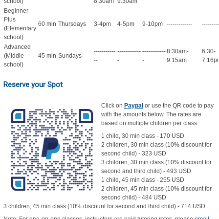
school)
8:30am
9:30am
Beginner
Plus
60 min
Thursdays
3-4pm
4-5pm
9-10pm
-------------
--------
(Elementary
school)
Advanced
-----------
------------
------------
8:30am-
6:30-
(Middle
45 min
Sundays
--
-
-
9:15am
7:16p
school)
Reserve your Spot
Click on
Paypal
or use the QR code to pay
with the amounts below. The rates are
based on multiple children per class.
1 child, 30 min class - 170 USD
2 children, 30 min class (10% discount for
second child) - 323 USD
3 children, 30 min class (10% discount for
second and third child) - 493 USD
1 child, 45 min class - 255 USD
2 children, 45 min class (10% discount for
second child) - 484 USD
3 children, 45 min class (10% discount for second and third child) - 714 USD