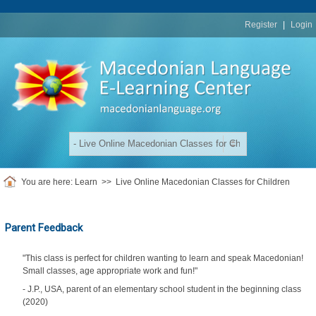
replica
rolex
Register
|
Login
You are here:
Learn
>>
Live Online Macedonian Classes for Children
Parent Feedback
"This class is perfect for children wanting to learn and speak Macedonian!
Small classes, age appropriate work and fun!"
- J.P., USA, parent of an elementary school student in the beginning class
(2020)