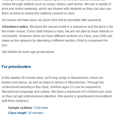
culture through artifacts such as songs, videos, and stories. We use a variety of
print and online materials, which are shared with students so they can also use
them at home to review the material covered in class.
All classes will take place via Zoom (link will be provided after payment).
Attendance policy
: Because the classes build in a sequence and the price is for
the entire course, if your child misses a class, we are not able to issue refunds or
reschedule. However, when we have different sections of a class, your child can
make up the absence by attending a different section, if that is convenient for
you.
See details for each age group below.
For preschoolers
In this weekly 30-minute class, we'll sing songs in Macedonian, move our
bodies and dance, as well as listen to stories in Macedonian. Through the
unstructured learning in this class, children ages 2-5 can be exposed to
Macedonian language and culture. We have a maximum of 5 children per class
so they can get individualized attention. One parent or grandparent must attend
with their child(ren).
Sample syllabus
:
Click here
Class length
: 30 minutes