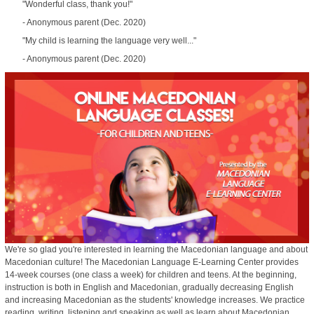
"Wonderful class, thank you!"
- Anonymous parent (Dec. 2020)
"My child is learning the language very well..."
- Anonymous parent (Dec. 2020)
We're so glad you're interested in learning the Macedonian language and about
Macedonian culture! The Macedonian Language E-Learning Center provides
14-week courses (one class a week) for children and teens. At the beginning,
instruction is both in English and Macedonian, gradually decreasing English
and increasing Macedonian as the students' knowledge increases. We practice
reading, writing, listening and speaking as well as learn about Macedonian