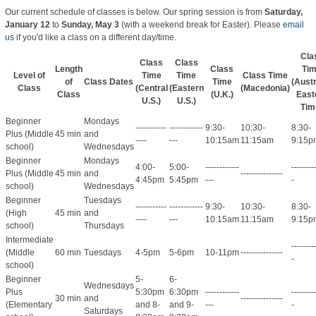
Our current schedule of classes is below. Our spring session is from
Saturday,
January 12
to
Sunday, May 3
(with a weekend break for Easter)
. Please
email
us
if you'd like a class on a different day/time.
Cla
Class
Class
Length
Class
Ti
Level of
Time
Time
Class Time
of
Class Dates
Time
(Austr
Class
(Central
(Eastern
(Macedonia)
Class
(U.K.)
East
U.S.)
U.S.)
Tim
Beginner
Mondays
-----------
------------
9:30-
10:30-
8:30-
Plus (Middle
45 min
and
----
---
10:15am
11:15am
9:15p
school)
Wednesdays
Beginner
Mondays
4:00-
5:00-
------------
--------
Plus (Middle
45 min
and
---------------
4:45pm
5:45pm
---
-
school)
Wednesdays
Beginner
Tuesdays
-----------
------------
9:30-
10:30-
8:30-
(High
45 min
and
----
---
10:15am
11:15am
9:15p
school)
Thursdays
Intermediate
--------
(Middle
60 min
Tuesdays
4-5pm
5-6pm
10-11pm
---------------
-
school)
Beginner
5-
6-
Wednesdays
Plus
5:30pm
6:30pm
------------
--------
30 min
and
---------------
(Elementary
and 8-
and 9-
---
-
Saturdays