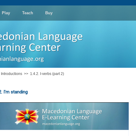
Play
Teach
Buy
: Introductions
>>
1.4.2. I-verbs (part 2)
2. I'm standing