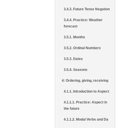
3.4.3. Future Tense Negation
3.4.4. Practice: Weather
forecast
3.5.1. Months
3.5.2. Ordinal Numbers
3.5.3. Dates
3.5.4. Seasons
4: Ordering, giving, receiving
4.1.1. Introduction to Aspect
4.1.1.1. Practice: Aspect in
the future
4.1.1.2. Modal Verbs and Da