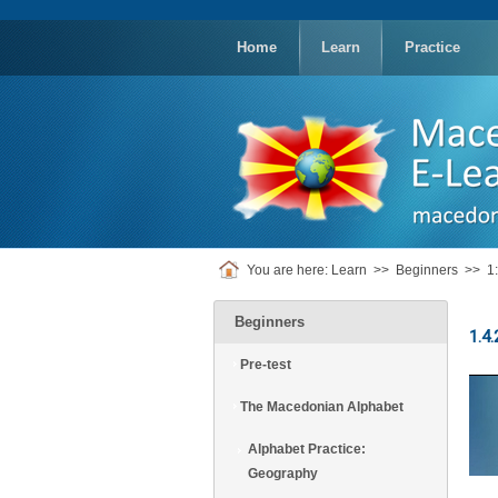
replica
rolex
Home
Learn
Practice
You are here:
Learn
>>
Beginners
>>
1
Beginners
1.4.
Pre-test
The Macedonian Alphabet
Alphabet Practice:
Geography