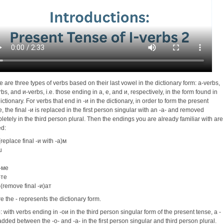
e are three types of verbs based on their last vowel in the dictionary form: a-verbs,
bs, and и-verbs, i.e. those ending in a, e, and и, respectively, in the form found in
ictionary. For verbs that end in -и in the dictionary, in order to form the present
e, the final -и is replaced in the first person singular with an -a- and removed
letely in the third person plural. Then the endings you are already familiar with are
d:
(replace final -и with -a)м
ш
-ме
-те
-(remove final -и)ат
e the - represents the dictionary form.
e
: with verbs ending in -oи in the third person singular form of the present tense, a -
s added between the -o- and -a- in the first person singular and third person plural.