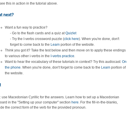
ee this in action in the tutorial above.
t next?
Want a fun way to practice?
- Go to the flash cards and a quiz at
Quizlet
- Try the I-verbs crossword puzzle (
click here
). When you're done, don't
forget to come back to the
Learn
portion of the website.
Think you got it? Take the test below and then move on to apply these endings
to various other i-verbs in the
I-verbs practice
.
Want to hear the vocabulary of these tutorials in context? Try this audiocast:
On
the phone
. When you're done, don't forget to come back to the
Learn
portion of
the website.
t
: use Macedonian Cyrillic for the answers. Learn how to set up a Macedonian
oard in the "Setting up your computer" section
here
.
For the fill-in-the-blanks,
ide the correct form of the verb for the provided pronoun.