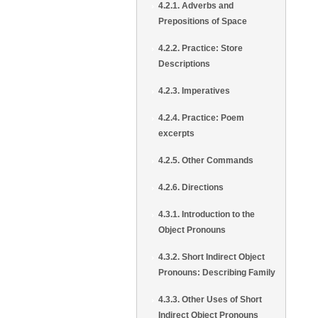
4.2.1. Adverbs and
Prepositions of Space
4.2.2. Practice: Store
Descriptions
4.2.3. Imperatives
4.2.4. Practice: Poem
excerpts
4.2.5. Other Commands
4.2.6. Directions
4.3.1. Introduction to the
Object Pronouns
4.3.2. Short Indirect Object
Pronouns: Describing Family
4.3.3. Other Uses of Short
Indirect Object Pronouns