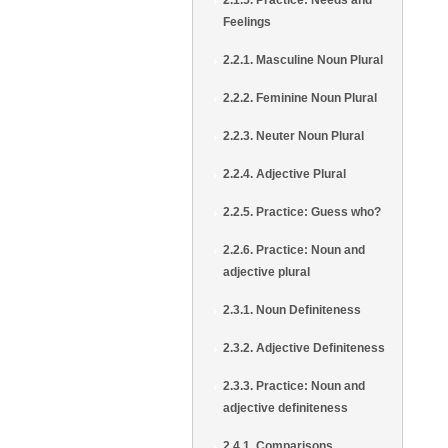
2.1.5. Practice: Needs and
Feelings
2.2.1. Masculine Noun Plural
2.2.2. Feminine Noun Plural
2.2.3. Neuter Noun Plural
2.2.4. Adjective Plural
2.2.5. Practice: Guess who?
2.2.6. Practice: Noun and
adjective plural
2.3.1. Noun Definiteness
2.3.2. Adjective Definiteness
2.3.3. Practice: Noun and
adjective definiteness
2.4.1. Comparisons