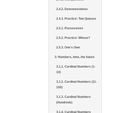
2.4.2. Demonstratives
2.4.3. Practice: Two Quizzes
2.5.1. Possessives
2.5.2. Practice: Whose?
2.5.3. One's Own
3: Numbers, time, the future
3.1.1. Cardinal Numbers (1-
10)
3.1.2. Cardinal Numbers (11-
100)
3.1.3. Cardinal Numbers
(Hundreds)
3.1.4. Cardinal Numbers