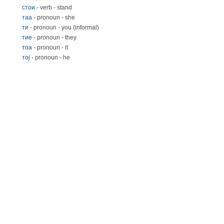
стои
- verb - stand
таа
- pronoun - she
ти
- pronoun - you (informal)
тиe
- pronoun - they
тoa
- pronoun - it
тoj
- pronoun - he