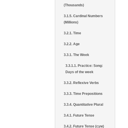
(Thousands)
3.1.5. Cardinal Numbers
(Millions)
3.2.1. Time
3.2.2. Age
3.3.1. The Week
3.3.1.1. Practice: Song:
Days of the week
3.3.2. Reflexive Verbs
3.3.3. Time Prepositions
3.3.4. Quantitative Plural
3.4.1. Future Tense
3.4.2. Future Tense (сум)