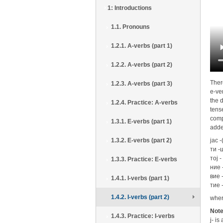
1: Introductions
1.1. Pronouns
1.2.1. A-verbs (part 1)
1.2.2. A-verbs (part 2)
Ther
1.2.3. A-verbs (part 3)
e-ver
the d
1.2.4. Practice: A-verbs
tens
comp
1.3.1. E-verbs (part 1)
adde
1.3.2. E-verbs (part 2)
јас -
ти -
тој -
1.3.3. Practice: E-verbs
ние 
вие 
1.4.1. I-verbs (part 1)
тие 
1.4.2. I-verbs (part 2)
wher
Not
1.4.3. Practice: I-verbs
j- i