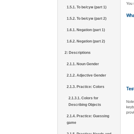
You s
1.5.1. To be/сум (part 1)
Wha
1.5.2. To be/сум (part 2)
1.6.1. Negation (part 1)
1.6.2. Negation (part 2)
2: Descriptions
2.1.1. Noun Gender
2.1.2. Adjective Gender
2.1.3. Practice: Colors
Tes
2.1.3.1. Colors for
Note
Describing Objects
keyb
prov
2.1.4. Practice: Guessing
game