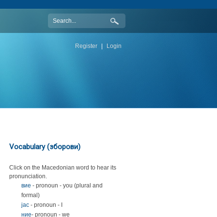
Register
|
Login
Vocabulary (зборови)
Click on the Macedonian word to hear its
pronunciation.
вие
- pronoun - you (plural and
formal)
јас
- pronoun - I
ние
- pronoun - we