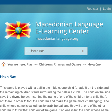
replica
rolex
Register
|
Login
You are here:
Play
>>
Children's Rhymes and Games
>>
Нека бие
Нека бие
This game is played with a ball in the middle, one child (or adult) on the side and
the remaining children stand surrounding the ball in a circle. The child on the side
says the rhyme below, inserting the name of one of the children (or a child that's
not there in order to fool the children and make the game more challenging). The
child whose name is called has to grab the ball and throw it at one of the other
children to throw that child out of the game. If no one is hit, the child whose name