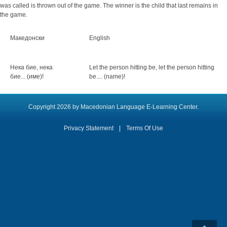
was called is thrown out of the game. The winner is the child that last remains in
the game.
Македонски
English
Нека бие, нека
Let the person hitting be, let the person hitting
бие... (име)!
be.... (name)!
Copyright 2026 by Macedonian Language E-Learning Center.
Privacy Statement
|
Terms Of Use