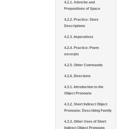
4.2.1. Adverbs and
Prepositions of Space
4.2.2. Practice: Store
Descriptions
4.2.3. Imperatives
4.2.4. Practice: Poem
excerpts
4.2.5. Other Commands
4.2.6. Directions
4.3.1. Introduction to the
Object Pronouns
4.3.2. Short Indirect Object
Pronouns: Describing Family
4.3.3. Other Uses of Short
Indirect Object Pronouns