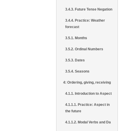
3.4.3. Future Tense Negation
3.4.4. Practice: Weather
forecast
3.5.1. Months
3.5.2. Ordinal Numbers
3.5.3. Dates
3.5.4. Seasons
4: Ordering, giving, receiving
4.1.1. Introduction to Aspect
4.1.1.1. Practice: Aspect in
the future
4.1.1.2. Modal Verbs and Da