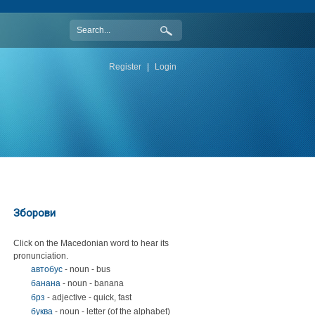
Register
|
Login
Зборови
Click on the Macedonian word to hear its
pronunciation.
автобус
- noun - bus
банана
- noun - banana
брз
- adjective - quick, fast
буква
- noun - letter (of the alphabet)