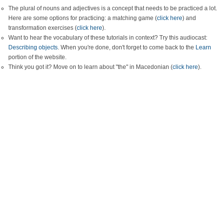
The plural of nouns and adjectives is a concept that needs to be practiced a lot.
Here are some options for practicing: a matching game (
click here
) and
transformation exercises (
click here
).
Want to hear the vocabulary of these tutorials in context? Try this audiocast:
Describing objects
. When you're done, don't forget to come back to the
Learn
portion of the website.
Think you got it? Move on to learn about "the" in Macedonian (
click here
).