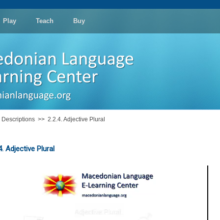
Play
Teach
Buy
: Descriptions
>>
2.2.4. Adjective Plural
4. Adjective Plural