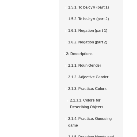
1.5.1. To be/сум (part 1)
1.5.2. To be/сум (part 2)
1.6.1. Negation (part 1)
1.6.2. Negation (part 2)
2: Descriptions
2.1.1. Noun Gender
2.1.2. Adjective Gender
2.1.3. Practice: Colors
2.1.3.1. Colors for
Describing Objects
2.1.4. Practice: Guessing
game