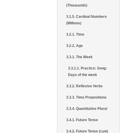
(Thousands)
3.1.5. Cardinal Numbers
(Millions)
3.2.1. Time
3.2.2. Age
3.3.1. The Week
3.3.1.1. Practice: Song:
Days of the week
3.3.2. Reflexive Verbs
3.3.3. Time Prepositions
3.3.4. Quantitative Plural
3.4.1. Future Tense
3.4.2. Future Tense (сум)