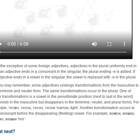
 the exception of some foreign adjectives, adjectives in the plural uniformly end in
f an adjective ends in a consonant in the singular, the plural ending -и is added. If
djective ends in a vowel in the singular, the vowel is replaced with -и in the plural.
ou may remember, some adjectives undergo transformations from the masculine to
feminine and neuter form. The same transformations occur in the plural. One of
e transformations is a vowel in the penultimate position (next to last in the word)
 exists in the masculine but disappears in the feminine, neuter, and plural forms. For
ple, тес
е
н, тесна, тесно, тесни 'narrow, tight'. Another transformation occurs to
consonant before the disappearing (fleeting) vowel. For example, же
ж
ок, же
ш
ка,
ко, же
ш
ки 'hot.'
t next?