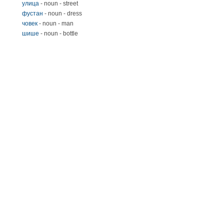
улица
- noun - street
фустан
- noun - dress
човек
- noun - man
шише
- noun - bottle