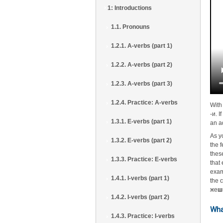
1: Introductions
1.1. Pronouns
1.2.1. A-verbs (part 1)
1.2.2. A-verbs (part 2)
1.2.3. A-verbs (part 3)
1.2.4. Practice: A-verbs
With
-и. I
1.3.1. E-verbs (part 1)
an a
As y
1.3.2. E-verbs (part 2)
the 
thes
1.3.3. Practice: E-verbs
that
exam
1.4.1. I-verbs (part 1)
the 
же
ш
1.4.2. I-verbs (part 2)
Wha
1.4.3. Practice: I-verbs