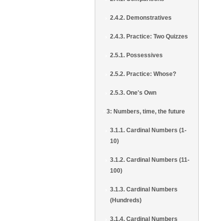
2.4.2. Demonstratives
2.4.3. Practice: Two Quizzes
2.5.1. Possessives
2.5.2. Practice: Whose?
2.5.3. One's Own
3: Numbers, time, the future
3.1.1. Cardinal Numbers (1-
10)
3.1.2. Cardinal Numbers (11-
100)
3.1.3. Cardinal Numbers
(Hundreds)
3.1.4. Cardinal Numbers