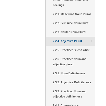
2.1.5. Practice: Needs and
Feelings
2.2.1. Masculine Noun Plural
2.2.2. Feminine Noun Plural
2.2.3. Neuter Noun Plural
2.2.4. Adjective Plural
2.2.5. Practice: Guess who?
2.2.6. Practice: Noun and
adjective plural
2.3.1. Noun Definiteness
2.3.2. Adjective Definiteness
2.3.3. Practice: Noun and
adjective definiteness
2.4.1. Comparisons