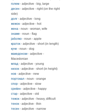
голем
- adjective - big, large
десен
- adjective - right (on the right
side)
долг
- adjective - long
жежок
- adjective - hot
жена
- noun - woman, wife
знаме
- noun - flag
јаболко
- noun - apple
краток
- adjective - short (in length)
куче
- noun - dog
македонски
- adjective -
Macedonian
млад
- adjective - young
низок
- adjective - short (in height)
нов
- adjective - new
портокал
- noun - orange
спор
- adjective - slow
среќен
- adjective - happy
стар
- adjective - old
тежок
- adjective - heavy, difficult
тенок
- adjective - thin
тесен
- adjective - narrow