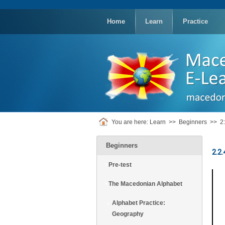
replica
rolex
Home
Learn
Practice
You are here:
Learn
>>
Beginners
>>
2
Beginners
2.2.
Pre-test
The Macedonian Alphabet
Alphabet Practice:
Geography