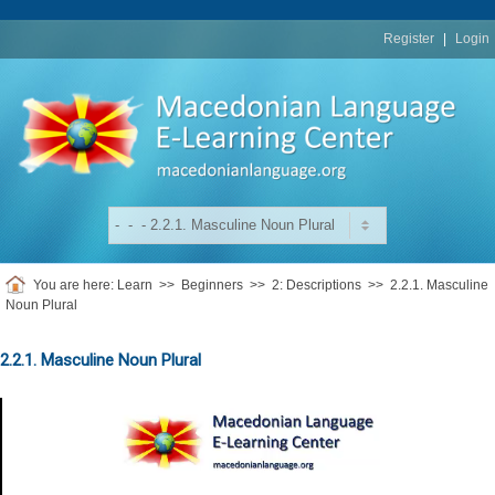
replica
rolex
Register
|
Login
You are here:
Learn
>>
Beginners
>>
2: Descriptions
>>
2.2.1. Masculine
Noun Plural
2.2.1. Masculine Noun Plural