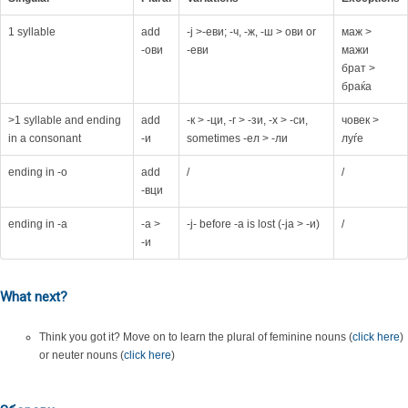
1 syllable
add
-ј >-еви; -ч, -ж, -ш > ови or
маж >
-ови
-еви
мажи
брат >
браќа
>1 syllable and ending
add
-к > -ци, -г > -зи, -х > -си,
човек >
in a consonant
-и
sometimes -ел > -ли
луѓе
ending in -o
add
/
/
-вци
ending in -a
-а >
-j- before -a is lost (-ja > -и)
/
-и
What next?
Think you got it? Move on to learn the plural of feminine nouns (
click here
)
or neuter nouns (
click here
)