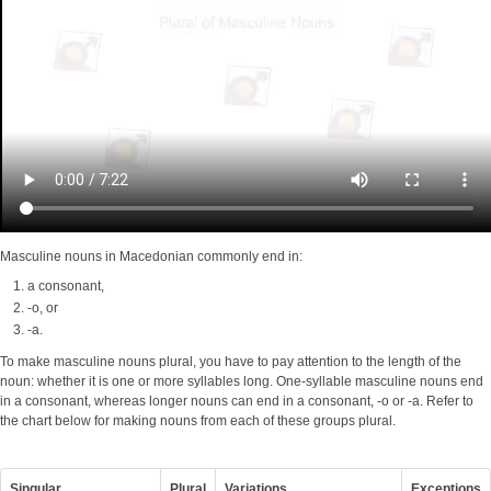
Masculine nouns in Macedonian commonly end in:
a consonant,
-o, or
-a.
To make masculine nouns plural, you have to pay attention to the length of the
noun: whether it is one or more syllables long. One-syllable masculine nouns end
in a consonant, whereas longer nouns can end in a consonant, -o or -a. Refer to
the chart below for making nouns from each of these groups plural.
Singular
Plural
Variations
Exceptions