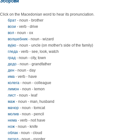
Зборови
Click on the Macedonian word to hear its pronunciation.
брат
- noun - brother
вози
- verb - drive
вол
- noun - ox
волшебник
- noun - wizard
вујко
- noun - uncle (on mother's side of the family)
гледа
- verb - see, look, watch
град
- noun - city, town
дедо
- noun - grandfather
ден
- noun - day
има
- verb - have
колега
- noun - colleague
лимон
- noun - lemon
лист
- noun - leaf
маж
- noun - man, husband
мачор
- noun - tomcat
молив
- noun - pencil
нема
- verb - not have
нож
- noun - knife
облак
- noun - cloud
петел
- noun - rooster