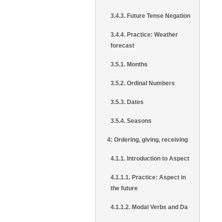
3.4.3. Future Tense Negation
3.4.4. Practice: Weather
forecast
3.5.1. Months
3.5.2. Ordinal Numbers
3.5.3. Dates
3.5.4. Seasons
4: Ordering, giving, receiving
4.1.1. Introduction to Aspect
4.1.1.1. Practice: Aspect in
the future
4.1.1.2. Modal Verbs and Da