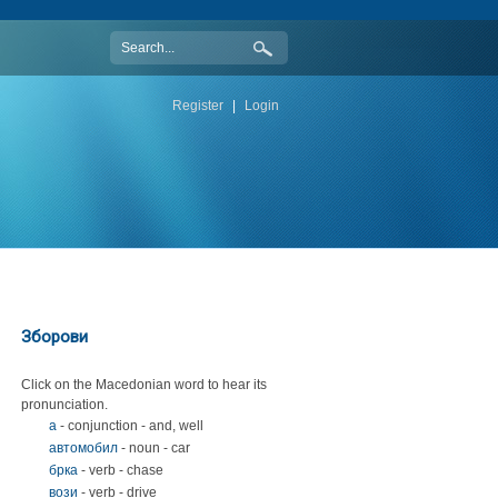
Register
|
Login
Зборови
Click on the Macedonian word to hear its
pronunciation.
а
- conjunction - and, well
автомобил
- noun - car
брка
- verb - chase
вози
- verb - drive