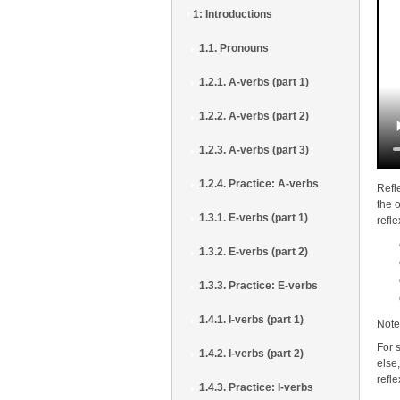
1: Introductions
1.1. Pronouns
1.2.1. A-verbs (part 1)
1.2.2. A-verbs (part 2)
1.2.3. A-verbs (part 3)
1.2.4. Practice: A-verbs
Refl
the 
1.3.1. E-verbs (part 1)
refl
1.3.2. E-verbs (part 2)
1.3.3. Practice: E-verbs
1.4.1. I-verbs (part 1)
Note
For 
1.4.2. I-verbs (part 2)
else,
refl
1.4.3. Practice: I-verbs