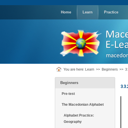
replica
rolex
Home
Learn
Practice
You are here:
Learn
>>
Beginners
>>
3
Beginners
3.3.
Pre-test
The Macedonian Alphabet
Alphabet Practice:
Geography