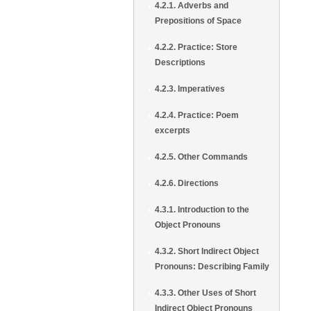
4.2.1. Adverbs and
Prepositions of Space
4.2.2. Practice: Store
Descriptions
4.2.3. Imperatives
4.2.4. Practice: Poem
excerpts
4.2.5. Other Commands
4.2.6. Directions
4.3.1. Introduction to the
Object Pronouns
4.3.2. Short Indirect Object
Pronouns: Describing Family
4.3.3. Other Uses of Short
Indirect Object Pronouns