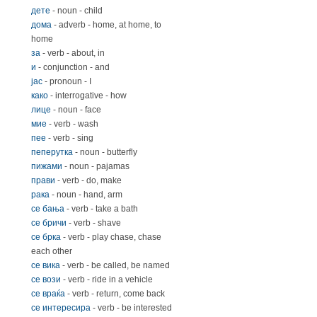
дете
- noun - child
дома
- adverb - home, at home, to
home
за
- verb - about, in
и
- conjunction - and
јас
- pronoun - I
како
- interrogative - how
лице
- noun - face
мие
- verb - wash
пее
- verb - sing
пеперутка
- noun - butterfly
пижами
- noun - pajamas
прави
- verb - do, make
рака
- noun - hand, arm
се бања
- verb - take a bath
се бричи
- verb - shave
се брка
- verb - play chase, chase
each other
се вика
- verb - be called, be named
се вози
- verb - ride in a vehicle
се враќа
- verb - return, come back
се интересира
- verb - be interested