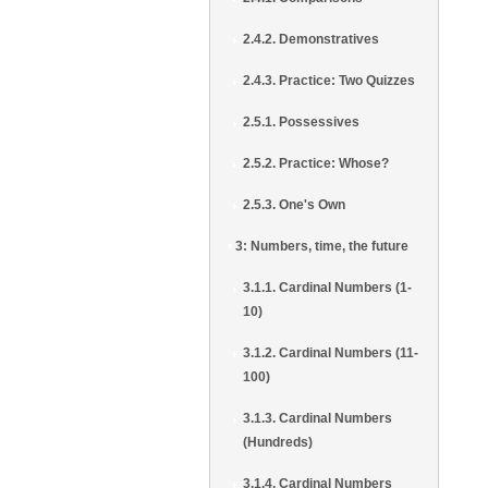
2.4.2. Demonstratives
2.4.3. Practice: Two Quizzes
2.5.1. Possessives
2.5.2. Practice: Whose?
2.5.3. One's Own
3: Numbers, time, the future
3.1.1. Cardinal Numbers (1-
10)
3.1.2. Cardinal Numbers (11-
100)
3.1.3. Cardinal Numbers
(Hundreds)
3.1.4. Cardinal Numbers