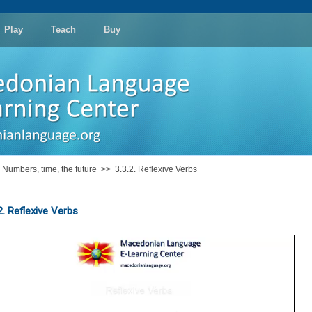
Play
Teach
Buy
: Numbers, time, the future
>>
3.3.2. Reflexive Verbs
2. Reflexive Verbs