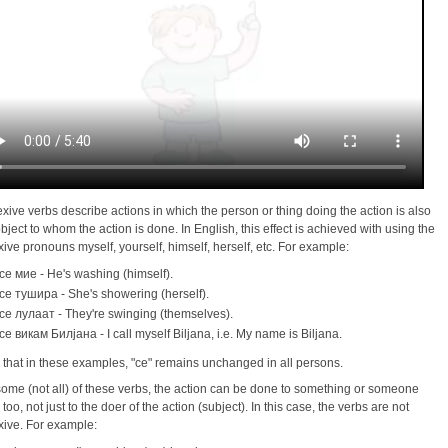
exive verbs describe actions in which the person or thing doing the action is also
object to whom the action is done. In English, this effect is achieved with using the
exive pronouns myself, yourself, himself, herself, etc. For example:
се миe - He's washing (himself).
се тушира - She's showering (herself).
се лулаaт - They're swinging (themselves).
се викам Билјана - I call myself Biljana, i.e. My name is Biljana.
 that in these examples, "сe" remains unchanged in all persons.
some (not all) of these verbs, the action can be done to something or someone
 too, not just to the doer of the action (subject). In this case, the verbs are not
exive. For example: