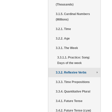
(Thousands)
3.1.5. Cardinal Numbers
(Millions)
3.2.1. Time
3.2.2. Age
3.3.1. The Week
3.3.1.1. Practice: Song:
Days of the week
3.3.2. Reflexive Verbs
3.3.3. Time Prepositions
3.3.4. Quantitative Plural
3.4.1. Future Tense
3.4.2. Future Tense (сум)