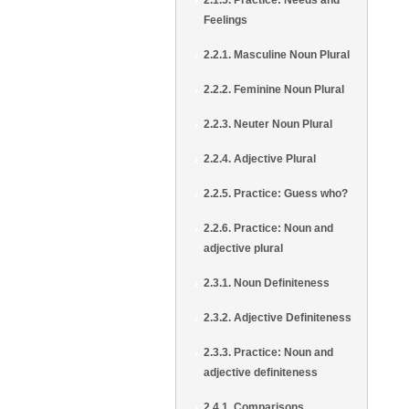
2.1.5. Practice: Needs and
Feelings
2.2.1. Masculine Noun Plural
2.2.2. Feminine Noun Plural
2.2.3. Neuter Noun Plural
2.2.4. Adjective Plural
2.2.5. Practice: Guess who?
2.2.6. Practice: Noun and
adjective plural
2.3.1. Noun Definiteness
2.3.2. Adjective Definiteness
2.3.3. Practice: Noun and
adjective definiteness
2.4.1. Comparisons