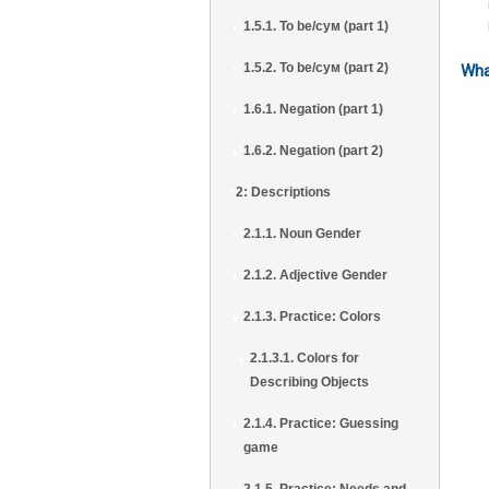
1.5.1. To be/сум (part 1)
1.5.2. To be/сум (part 2)
Wha
1.6.1. Negation (part 1)
1.6.2. Negation (part 2)
2: Descriptions
2.1.1. Noun Gender
2.1.2. Adjective Gender
2.1.3. Practice: Colors
2.1.3.1. Colors for
Describing Objects
2.1.4. Practice: Guessing
game