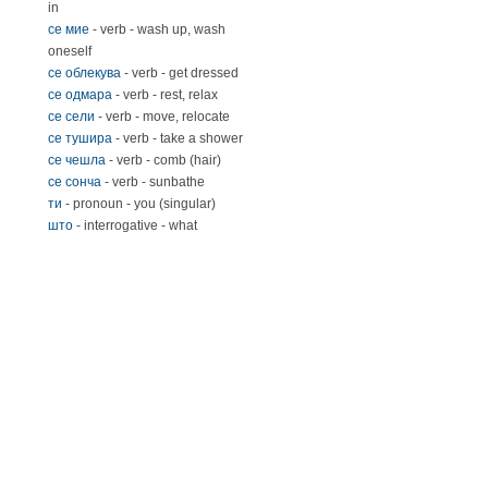
in
се мие
- verb - wash up, wash
oneself
се облекува
- verb - get dressed
се одмара
- verb - rest, relax
се сели
- verb - move, relocate
се тушира
- verb - take a shower
се чешла
- verb - comb (hair)
се сонча
- verb - sunbathe
ти
- pronoun - you (singular)
што
- interrogative - what