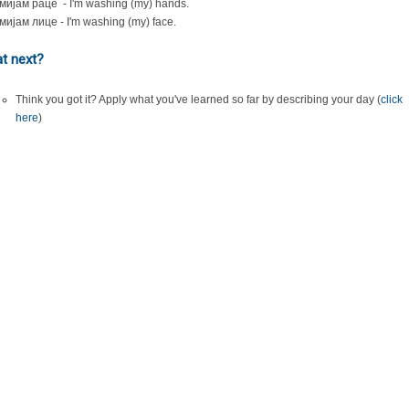
мијам раце - I'm washing (my) hands.
мијам лице - I'm washing (my) face.
t next?
Think you got it? Apply what you've learned so far by describing your day (
click
here
)