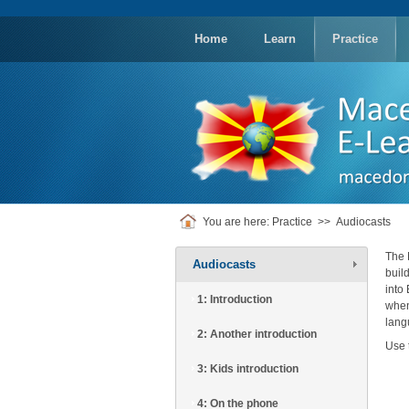
replica
rolex
Home
Learn
Practice
You are here:
Practice
>>
Audiocasts
The 
Audiocasts
buil
into
1: Introduction
when
lang
2: Another introduction
Use 
3: Kids introduction
4: On the phone