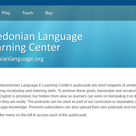
Play
Teach
Buy
Macedonian Language E-Learning Center's audiocasts are short snippets of unnter
ding vocabulary and listening skills. To achieve these goals, transcripts and vocabula
 English is provided, bur hidden from view so learners can work on translating it on 
 they are ready. The podcasts can be used as part of our curriculum or separately as
uage knowledge. Premium subscribers can also upload their own podcasts and have
the menu on the left to access each of the audiocasts.