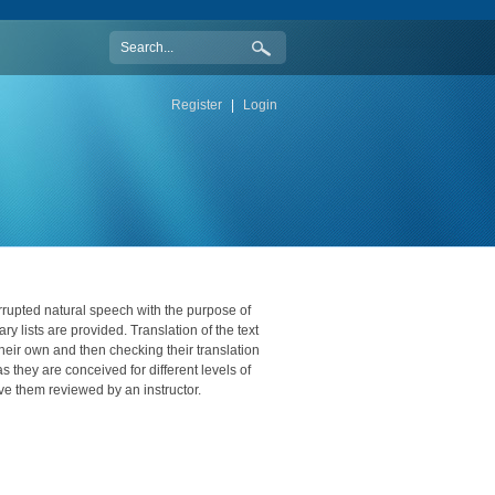
Register
|
Login
rupted natural speech with the purpose of
ry lists are provided. Translation of the text
their own and then checking their translation
 they are conceived for different levels of
 them reviewed by an instructor.