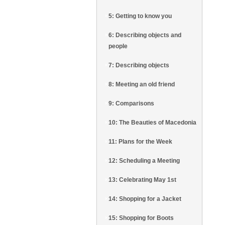
5: Getting to know you
6: Describing objects and
people
7: Describing objects
8: Meeting an old friend
9: Comparisons
10: The Beauties of Macedonia
11: Plans for the Week
12: Scheduling a Meeting
13: Celebrating May 1st
14: Shopping for a Jacket
15: Shopping for Boots