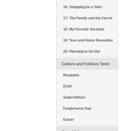
16: Shopping for a Shirt
17: The Family and the Carrot
18: My Favorite Vacation
19: Teas and Home Remedies
20: Planning to Go Out
Culture and Folklore Texts
Bouquets
Draft
Superstitions
Forgiveness Day
Easter