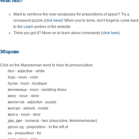
What next?
Want to reinforce the new vocabulary for prepositions of space? Try a
crossword puzzle (
click here
)! When you're done, don't forget to come back
to the
Learn
portion of the website.
Think you got it? Move on to learn about commands (
click here
).
Зборови
Click on the Macedonian word to hear its pronunciation.
бел - adjective - white
боја - noun - color
бутик - noun - boutique
венчаница - noun - wedding dress
вино - noun - wine
виолетов - adjective - purple
внатре - adverb - inside
врата - noun - door
два, две - numeral - two (masculine, feminine/neuter)
десно од - preposition - to the left of
за - preposition - for