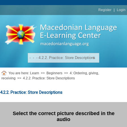
replica
rolex
Register
|
Login
You are here:
Learn
>>
Beginners
>>
4: Ordering, giving,
receiving
>>
4.2.2. Practice: Store Descriptions
4.2.2. Practice: Store Descriptions