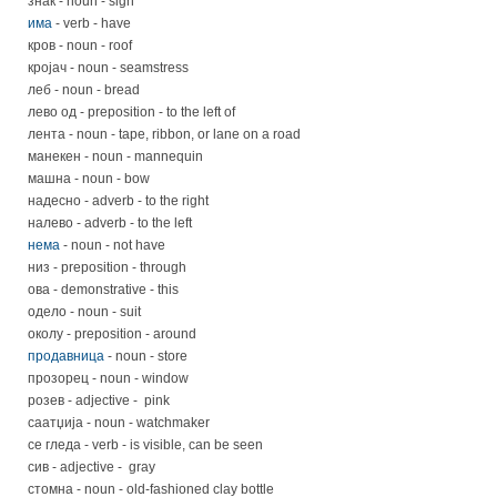
знак - noun - sign
има
- verb - have
кров - noun - roof
кројач - noun - seamstress
леб - noun - bread
лево од - preposition - to the left of
лента - noun - tape, ribbon, or lane on a road
манекен - noun - mannequin
машна - noun - bow
надесно - adverb - to the right
налево - adverb - to the left
нема
- noun - not have
низ - preposition - through
ова - demonstrative - this
одело - noun - suit
околу - preposition - around
продавница
- noun - store
прозорец - noun - window
розев - adjective - pink
саатџија - noun - watchmaker
се гледа - verb - is visible, can be seen
сив - adjective - gray
стомна - noun - old-fashioned clay bottle