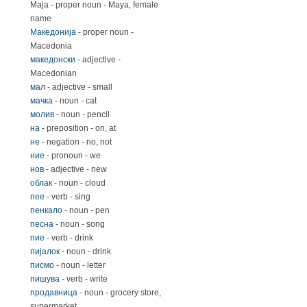
Маја - proper noun - Maya, female
name
Македонија
- proper noun -
Macedonia
македонски
- adjective -
Macedonian
мал
- adjective - small
мачка
- noun - cat
молив
- noun - pencil
на
- preposition - on, at
не
- negation - no, not
ние
- pronoun - we
нов
- adjective - new
облак
- noun - cloud
пее
- verb - sing
пенкало
- noun - pen
песна
- noun - song
пие
- verb - drink
пијалок
- noun - drink
писмо
- noun - letter
пишува
- verb - write
продавница
- noun - grocery store,
supermarket