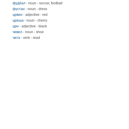
фудбал
- noun - soccer, football
фустан
- noun - dress
црвен
- adjective - red
цреша
- noun - cherry
црн
- adjective - black
чевел
- noun - shoe
чита
- verb - read