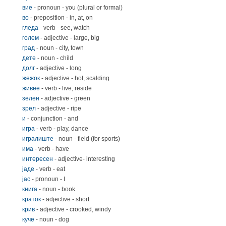
вие
- pronoun - you (plural or formal)
во
- preposition - in, at, on
гледа
- verb - see, watch
голем
- adjective - large, big
град
- noun - city, town
дете
- noun - child
долг
- adjective - long
жежок
- adjective - hot, scalding
живее
- verb - live, reside
зелен
- adjective - green
зрел
- adjective - ripe
и
- conjunction - and
игра
- verb - play, dance
игралиште
- noun - field (for sports)
има
- verb - have
интересен
- adjective- interesting
јаде
- verb - eat
јас
- pronoun - I
книга
- noun - book
краток
- adjective - short
крив
- adjective - crooked, windy
куче
- noun - dog