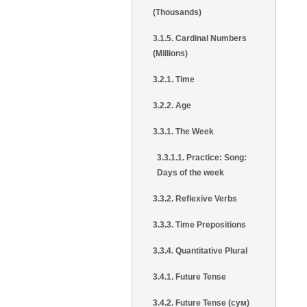
(Thousands)
3.1.5. Cardinal Numbers
(Millions)
3.2.1. Time
3.2.2. Age
3.3.1. The Week
3.3.1.1. Practice: Song:
Days of the week
3.3.2. Reflexive Verbs
3.3.3. Time Prepositions
3.3.4. Quantitative Plural
3.4.1. Future Tense
3.4.2. Future Tense (сум)