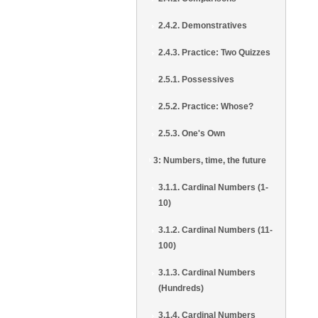
2.4.2. Demonstratives
2.4.3. Practice: Two Quizzes
2.5.1. Possessives
2.5.2. Practice: Whose?
2.5.3. One's Own
3: Numbers, time, the future
3.1.1. Cardinal Numbers (1-
10)
3.1.2. Cardinal Numbers (11-
100)
3.1.3. Cardinal Numbers
(Hundreds)
3.1.4. Cardinal Numbers