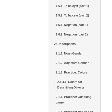
1.5.1. To be/сум (part 1)
1.5.2. To be/сум (part 2)
1.6.1. Negation (part 1)
1.6.2. Negation (part 2)
2: Descriptions
2.1.1. Noun Gender
2.1.2. Adjective Gender
2.1.3. Practice: Colors
2.1.3.1. Colors for
Describing Objects
2.1.4. Practice: Guessing
game