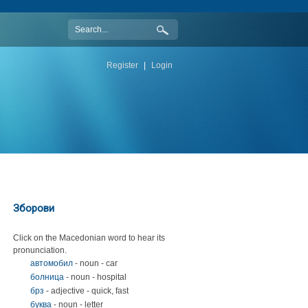
Register
|
Login
Зборови
Click on the Macedonian word to hear its
pronunciation.
автомобил
- noun - car
болница
- noun - hospital
брз
- adjective - quick, fast
буква
- noun - letter