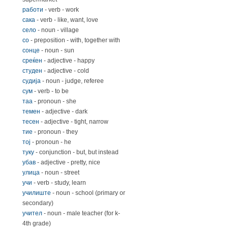
работи
- verb - work
сака
- verb - like, want, love
село
- noun - village
со
- preposition - with, together with
сонце
- noun - sun
среќeн
- adjective - happy
студен
- adjective - cold
судија
- noun - judge, referee
сум
- verb - to be
таа
- pronoun - she
темен
- adjective - dark
тесен
- adjective - tight, narrow
тие
- pronoun - they
тој
- pronoun - he
туку
- conjunction - but, but instead
убав
- adjective - pretty, nice
улица
- noun - street
учи
- verb - study, learn
училиште
- noun - school (primary or
secondary)
учител
- noun - male teacher (for k-
4th grade)