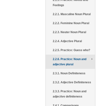
2.1.5. Practice: Needs and
Feelings
2.2.1. Masculine Noun Plural
2.2.2. Feminine Noun Plural
2.2.3. Neuter Noun Plural
2.2.4. Adjective Plural
2.2.5. Practice: Guess who?
2.2.6. Practice: Noun and
adjective plural
2.3.1. Noun Definiteness
2.3.2. Adjective Definiteness
2.3.3. Practice: Noun and
adjective definiteness
2.4.1. Comparisons