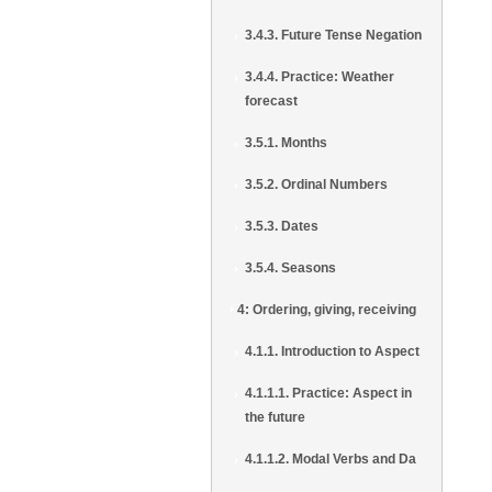
3.4.3. Future Tense Negation
3.4.4. Practice: Weather
forecast
3.5.1. Months
3.5.2. Ordinal Numbers
3.5.3. Dates
3.5.4. Seasons
4: Ordering, giving, receiving
4.1.1. Introduction to Aspect
4.1.1.1. Practice: Aspect in
the future
4.1.1.2. Modal Verbs and Da