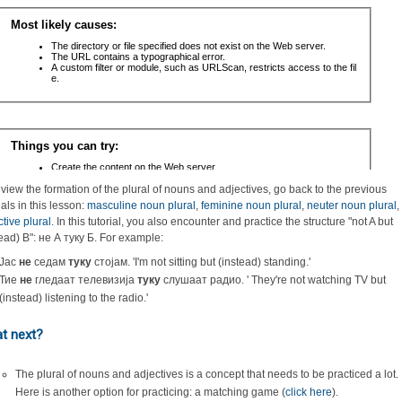
eview the formation of the plural of nouns and adjectives, go back to the previous
ials in this lesson:
masculine noun plural
,
feminine noun plural
,
neuter noun plural
,
ctive plural
. In this tutorial, you also encounter and practice the structure "not A but
tead) B": не А туку Б. For example:
Јас
не
седам
туку
стојам. 'I'm not sitting but (instead) standing.'
Тие
не
гледаат телевизија
туку
слушаат радио. ' They're not watching TV but
(instead) listening to the radio.'
t next?
The plural of nouns and adjectives is a concept that needs to be practiced a lot.
Here is another option for practicing: a matching game (
click here
).