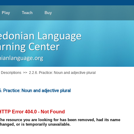
Play
Teach
Buy
: Descriptions
>>
2.2.6. Practice: Noun and adjective plural
6. Practice: Noun and adjective plural