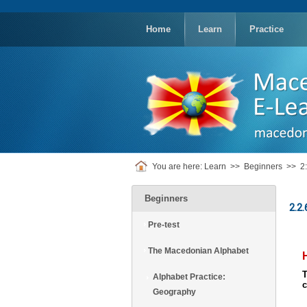
replica
rolex
Home
Learn
Practice
You are here:
Learn
>>
Beginners
>>
2
Beginners
2.2.
Pre-test
The Macedonian Alphabet
Alphabet Practice:
Geography