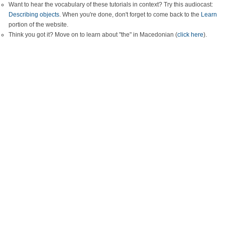
Want to hear the vocabulary of these tutorials in context? Try this audiocast:
Describing objects
. When you're done, don't forget to come back to the
Learn
portion of the website.
Think you got it? Move on to learn about "the" in Macedonian (
click here
).