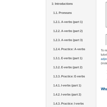
1: Introductions
1.1. Pronouns
1.2.1. A-verbs (part 1)
1.2.2. A-verbs (part 2)
1.2.3. A-verbs (part 3)
1.2.4. Practice: A-verbs
To r
tutor
1.3.1. E-verbs (part 1)
adje
(ins
1.3.2. E-verbs (part 2)
1.3.3. Practice: E-verbs
1.4.1. I-verbs (part 1)
Wha
1.4.2. I-verbs (part 2)
1.4.3. Practice: I-verbs