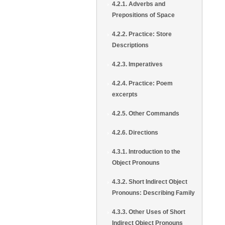
4.2.1. Adverbs and
Prepositions of Space
4.2.2. Practice: Store
Descriptions
4.2.3. Imperatives
4.2.4. Practice: Poem
excerpts
4.2.5. Other Commands
4.2.6. Directions
4.3.1. Introduction to the
Object Pronouns
4.3.2. Short Indirect Object
Pronouns: Describing Family
4.3.3. Other Uses of Short
Indirect Object Pronouns