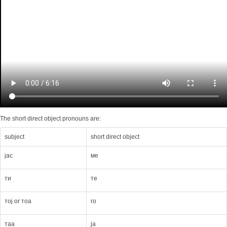
The short direct object pronouns are:
subject
short direct object
јас
мe
ти
тe
тој or тоа
го
таа
ја