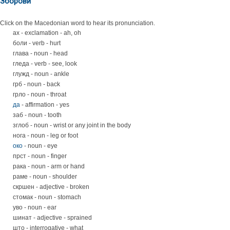
Зборови
Click on the Macedonian word to hear its pronunciation.
ах - exclamation - ah, oh
боли - verb - hurt
глава - noun - head
гледа - verb - see, look
глужд - noun - ankle
грб - noun - back
грло - noun - throat
да
- affirmation - yes
заб - noun - tooth
зглоб - noun - wrist or any joint in the body
нога - noun - leg or foot
око
- noun - eye
прст - noun - finger
рака - noun - arm or hand
раме - noun - shoulder
скршен - adjective - broken
стомак - noun - stomach
уво - noun - ear
шинат - adjective - sprained
што - interrogative - what