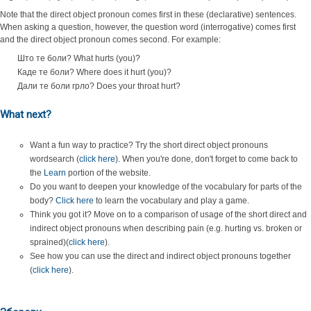
Note that the direct object pronoun comes first in these (declarative) sentences.
When asking a question, however, the question word (interrogative) comes first
and the direct object pronoun comes second. For example:
Што те боли? What hurts (you)?
Каде те боли? Where does it hurt (you)?
Дали те боли грло? Does your throat hurt?
What next?
Want a fun way to practice? Try the short direct object pronouns
wordsearch (
click here
). When you're done, don't forget to come back to
the
Learn
portion of the website.
Do you want to deepen your knowledge of the vocabulary for parts of the
body?
Click here
to learn the vocabulary and play a game.
Think you got it? Move on to a comparison of usage of the short direct and
indirect object pronouns when describing pain (e.g. hurting vs. broken or
sprained)(
click here
).
See how you can use the direct and indirect object pronouns together
(
click here
).