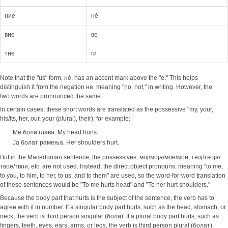
ние
нè
вие
ве
тие
ги
Note that the "us" form, нè, has an accent mark above the "e." This helps
distinguish it from the negation не, meaning "no, not," in writing. However, the
two words are pronounced the same.
In certain cases, these short words are translated as the possessive "my, your,
his/its, her, our, your (plural), their); for example:
Ме боли глава. My head hurts.
Ја болат рамења. Her shoulders hurt.
But in the Macedonian sentence, the possessives, мој/моја/мое/мои, твој/твоја/
твое/твои, etc. are not used. Instead, the direct object pronouns, meaning "to me,
to you, to him, to her, to us, and to them" are used, so the word-for-word translation
of these sentences would be "To me hurts head" and "To her hurt shoulders."
Because the body part that hurts is the subject of the sentence, the verb has to
agree with it in number. If a singular body part hurts, such as the head, stomach, or
neck, the verb is third person singular (боли). If a plural body part hurts, such as
fingers, teeth, eyes, ears, arms, or legs, the verb is third person plural (болат).