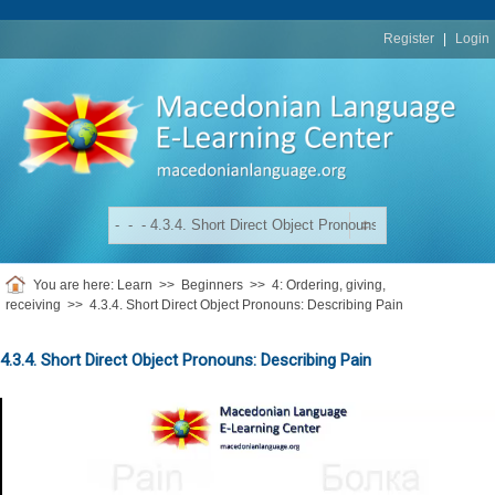
replica
rolex
Register
|
Login
You are here:
Learn
>>
Beginners
>>
4: Ordering, giving,
receiving
>>
4.3.4. Short Direct Object Pronouns: Describing Pain
4.3.4. Short Direct Object Pronouns: Describing Pain