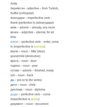
Anita
бериќетен - adjective – from Turkish,
fruitful (colloquial)
благодари – imperfective verb -
thank (perfective is заблагодари)
веќе – adverb – already, any more
вечен – adjective – eternal, for all
time
влезе
– perfective verb – enter, come
in (imperfective is
влегува
)
внуче – noun – little (dear)
grandchild (diminutive)
врата – noun - door
година – noun - year
готово – adverb – finished, ready
грб – noun - back
да
– yes or to (for verbs)
дете
– noun - child
диплома – noun - diploma
дојде
– perfective verb – come
(imperfective is
доаѓа
)
документ – noun - document