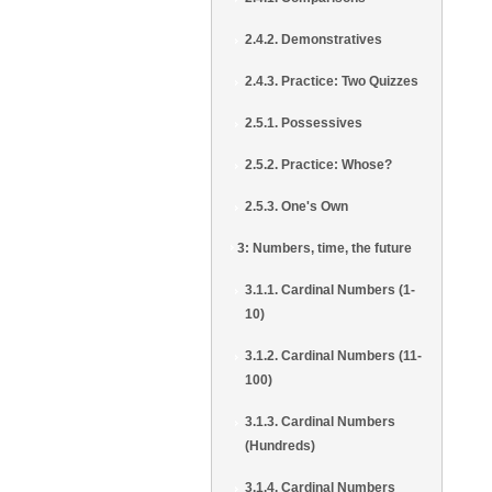
2.4.2. Demonstratives
2.4.3. Practice: Two Quizzes
2.5.1. Possessives
2.5.2. Practice: Whose?
2.5.3. One's Own
3: Numbers, time, the future
3.1.1. Cardinal Numbers (1-
10)
3.1.2. Cardinal Numbers (11-
100)
3.1.3. Cardinal Numbers
(Hundreds)
3.1.4. Cardinal Numbers