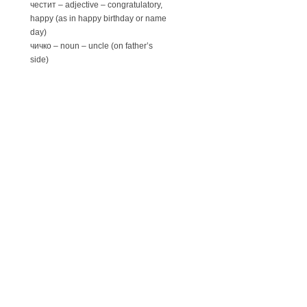
честит – adjective – congratulatory,
happy (as in happy birthday or name
day)
чичко – noun – uncle (on father’s
side)