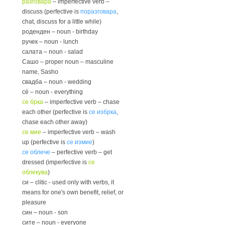
разговара
– imperfective verb –
discuss (perfective is
поразговара
,
chat, discuss for a little while)
роденден – noun - birthday
ручек – noun - lunch
салата – noun - salad
Сашо – proper noun – masculine
name, Sasho
свадба – noun - wedding
сé – noun - everything
се брка
– imperfective verb – chase
each other (perfective is
се избрка
,
chase each other away)
се мие
– imperfective verb – wash
up (perfective is
се измие
)
се облече
– perfective verb – get
dressed (imperfective is
се
облекува
)
си – clitic - used only with verbs, it
means for one's own benefit, relief, or
pleasure
син – noun - son
сите – noun - everyone