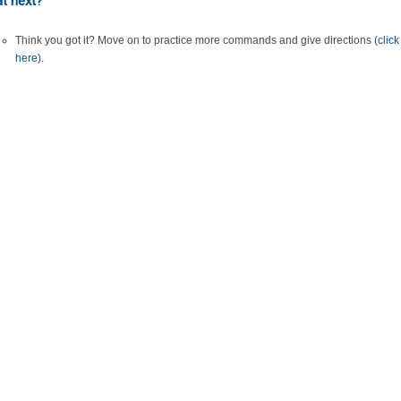
t next?
Think you got it? Move on to practice more commands and give directions (
click
here
).