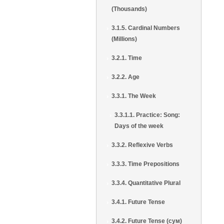
(Thousands)
3.1.5. Cardinal Numbers
(Millions)
3.2.1. Time
3.2.2. Age
3.3.1. The Week
3.3.1.1. Practice: Song:
Days of the week
3.3.2. Reflexive Verbs
3.3.3. Time Prepositions
3.3.4. Quantitative Plural
3.4.1. Future Tense
3.4.2. Future Tense (сум)