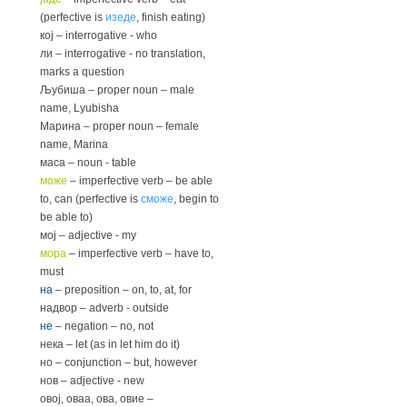
(perfective is
изеде
, finish eating)
кој – interrogative - who
ли – interrogative - no translation,
marks a question
Љубиша – proper noun – male
name, Lyubisha
Марина – proper noun – female
name, Marina
маса – noun - table
може
– imperfective verb – be able
to, can (perfective is
сможе
, begin to
be able to)
мој – adjective - my
мора
– imperfective verb – have to,
must
на
– preposition – on, to, at, for
надвор – adverb - outside
не
– negation – no, not
нека – let (as in let him do it)
но – conjunction – but, however
нов – adjective - new
овој, оваа, ова, овие –