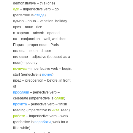
demonstrative – this (one)
оди
– imperfective verb – go
(perfective is
отиде
)
одмор – noun – vacation, holiday
ориз – noun - rice
отворено – adverb - opened
па – conjunction – well, well then
Париз – proper noun - Paris
пелена – noun - diaper
пилешко – adjective (but used as a
noun) – poultry
почнува
– imperfective verb – begin,
start (perfective is
почне
)
пред – preposition – before, in front
of
прослави
– perfective verb –
celebrate (imperfective is
слави
)
прочита
– perfective verb – finish
reading (imperfective is
чита
, read)
работи
– imperfective verb – work
(perfective is
поработи
, work for a
little while)