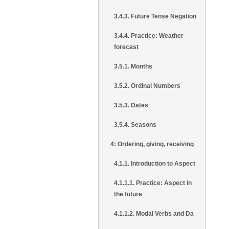
3.4.3. Future Tense Negation
3.4.4. Practice: Weather
forecast
3.5.1. Months
3.5.2. Ordinal Numbers
3.5.3. Dates
3.5.4. Seasons
4: Ordering, giving, receiving
4.1.1. Introduction to Aspect
4.1.1.1. Practice: Aspect in
the future
4.1.1.2. Modal Verbs and Da