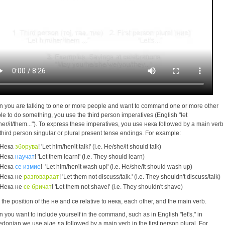
 you are talking to one or more people and want to command one or more other
le to do something, you use the third person imperatives (English "let
her/it/them..."). To express these imperatives, you use нека followed by a main verb
 third person singular or plural present tense endings. For example:
Нека
зборува
! 'Let him/her/it talk!' (i.e. He/she/it should talk)
Нека
научат
! 'Let them learn!' (i.e. They should learn)
Нека
се измие
! 'Let him/her/it wash up!' (i.e. He/she/it should wash up)
Нека не
разговараат
! 'Let them not discuss/talk.' (i.e. They shouldn't discuss/talk)
Нека не
се бричат
! 'Let them not shave!' (i.e. They shouldn't shave)
 the position of the не and се relative to нека, each other, and the main verb.
 you want to include yourself in the command, such as in English "let's," in
donian we use ајде да followed by a main verb in the first person plural. For