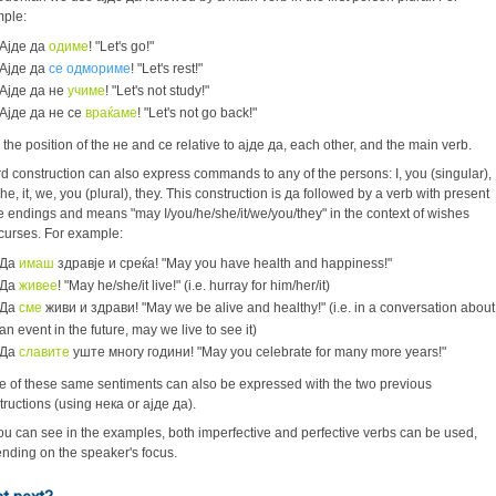
mple:
Ајде да
одиме
! "Let's go!"
Ајде да
се одмориме
! "Let's rest!"
Ајде да не
учиме
! "Let's not study!"
Ајде да не се
враќаме
! "Let's not go back!"
 the position of the не and се relative to ајде да, each other, and the main verb.
ird construction can also express commands to any of the persons: I, you (singular),
he, it, we, you (plural), they. This construction is да followed by a verb with present
e endings and means "may I/you/he/she/it/we/you/they" in the context of wishes
curses. For example:
Да
имаш
здравје и среќа! "May you have health and happiness!"
Да
живее
! "May he/she/it live!" (i.e. hurray for him/her/it)
Да
сме
живи и здрави! "May we be alive and healthy!" (i.e. in a conversation about
an event in the future, may we live to see it)
Да
славите
уште многу години! "May you celebrate for many more years!"
 of these same sentiments can also be expressed with the two previous
tructions (using нека or ајде да).
ou can see in the examples, both imperfective and perfective verbs can be used,
nding on the speaker's focus.