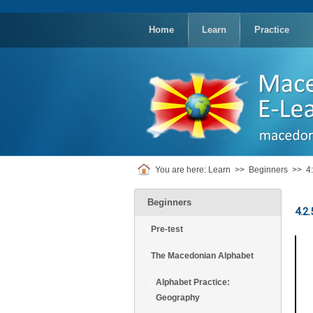
replica
rolex
Home
Learn
Practice
You are here:
Learn
>>
Beginners
>>
4
Beginners
4.2
Pre-test
The Macedonian Alphabet
Alphabet Practice:
Geography