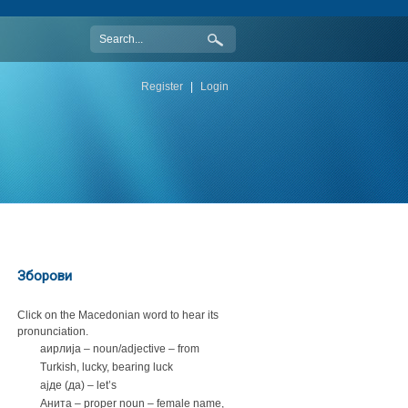
Register
|
Login
Зборови
Click on the Macedonian word to hear its
pronunciation.
аирлија – noun/adjective – from
Turkish, lucky, bearing luck
ајде (да) – let’s
Анита – proper noun – female name,