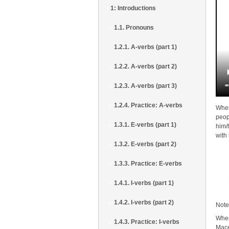
1: Introductions
1.1. Pronouns
1.2.1. A-verbs (part 1)
1.2.2. A-verbs (part 2)
1.2.3. A-verbs (part 3)
1.2.4. Practice: A-verbs
When
peop
1.3.1. E-verbs (part 1)
him/
with
1.3.2. E-verbs (part 2)
1.3.3. Practice: E-verbs
1.4.1. I-verbs (part 1)
1.4.2. I-verbs (part 2)
Note
When
1.4.3. Practice: I-verbs
Mace