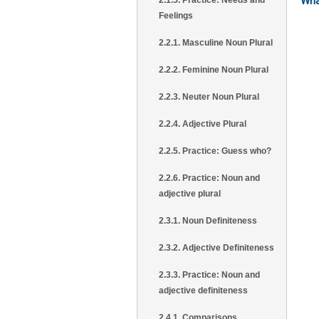
Wha
2.1.5. Practice: Needs and
Feelings
2.2.1. Masculine Noun Plural
2.2.2. Feminine Noun Plural
2.2.3. Neuter Noun Plural
2.2.4. Adjective Plural
2.2.5. Practice: Guess who?
2.2.6. Practice: Noun and
adjective plural
2.3.1. Noun Definiteness
2.3.2. Adjective Definiteness
2.3.3. Practice: Noun and
adjective definiteness
2.4.1. Comparisons