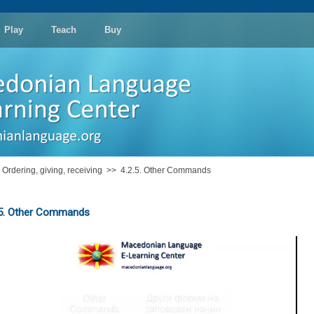
Play
Teach
Buy
: Ordering, giving, receiving
>>
4.2.5. Other Commands
.5. Other Commands