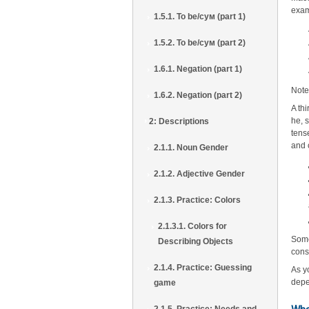
exa
1.5.1. To be/сум (part 1)
1.5.2. To be/сум (part 2)
1.6.1. Negation (part 1)
Note
1.6.2. Negation (part 2)
A th
he, s
2: Descriptions
tens
and 
2.1.1. Noun Gender
2.1.2. Adjective Gender
2.1.3. Practice: Colors
2.1.3.1. Colors for
Some
Describing Objects
cons
2.1.4. Practice: Guessing
As y
depe
game