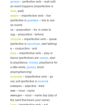
дочека
– perfective verb – wait until
an event happens (imperfective is
чека
, wait)
живее
– imperfective verb – live
(perfective is
доживее
– live to see
an event)
за – preposition – for, in order to
зад – preposition - behind
зборува
– imperfective verb – speak
(perfective is
прозбори
, start talking)
и
– conjunction - and
игра
– imperfective verb – play or
dance (perfectives are
заигра
, start
to play/dance;
поигра
, play/dance for
a little while;
доигра
, finish
playing/dancing)
излегува
– imperfective verb – go
out, exit (perfective is
излезе
)
изморен – adjective - tired
име – noun - name
именден – noun – name day (day of
the saint that bears your name)
јаде
– imperfective verb – eat