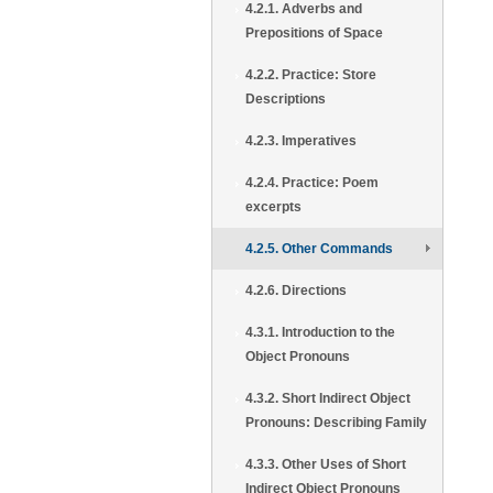
4.2.1. Adverbs and
Prepositions of Space
4.2.2. Practice: Store
Descriptions
4.2.3. Imperatives
4.2.4. Practice: Poem
excerpts
4.2.5. Other Commands
4.2.6. Directions
4.3.1. Introduction to the
Object Pronouns
4.3.2. Short Indirect Object
Pronouns: Describing Family
4.3.3. Other Uses of Short
Indirect Object Pronouns