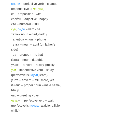
смени
– perfective verb – change
(imperfective is
менува
)
со – preposition - with
среќен – adjective - happy
сто – numeral - 100
сум
,
биде
– verb - be
тато – noun – dad, daddy
телефон – noun - phone
тетка – noun – aunt (on father’s
side)
тоа – pronoun – it, that
ќерка – noun - daughter
убаво – adverb – nicely, prettily
учи
– imperfective verb – study
(perfective is
научи
, learn)
уште – adverb – still, more, yet
Филип – proper noun – male name,
Philip
чао – greeting - bye
чека
– imperfective verb – wait
(perfective is
почека
, wait for a little
while)