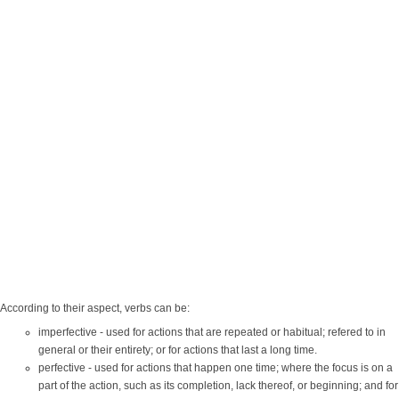
According to their aspect, verbs can be:
imperfective - used for actions that are repeated or habitual; refered to in
general or their entirety; or for actions that last a long time.
perfective - used for actions that happen one time; where the focus is on a
part of the action, such as its completion, lack thereof, or beginning; and for