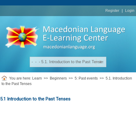
replica
rolex
Register
|
Login
You are here:
Learn
>>
Beginners
>>
5: Past events
>>
5.1. Introduction
to the Past Tenses
5.1 Introduction to the Past Tenses