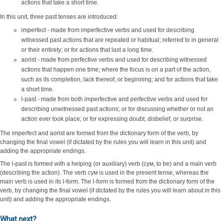
actions that take a short time.
In this unit, three past tenses are introduced:
imperfect - made from imperfective verbs and used for describing
witnessed past actions that are repeated or habitual; referred to in general
or their entirety; or for actions that last a long time.
aorist - made from perfective verbs and used for describing witnessed
actions that happen one time; where the focus is on a part of the action,
such as its completion, lack thereof, or beginning; and for actions that take
a short time.
l-past - made from both imperfective and perfective verbs and used for
describing unwitnessed past actions; or for discussing whether or not an
action ever took place; or for expressing doubt, disbelief, or surprise.
The imperfect and aorist are formed from the dictionary form of the verb, by
changing the final vowel (if dictated by the rules you will learn in this unit) and
adding the appropriate endings.
The l-past is formed with a helping (or auxiliary) verb (сум, to be) and a main verb
(describing the action). The verb сум is used in the present tense, whereas the
main verb is used in its l-form. The l-form is formed from the dictionary form of the
verb, by changing the final vowel (if dictated by the rules you will learn about in this
unit) and adding the appropriate endings.
What next?