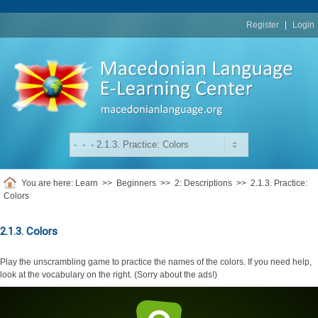
replica
rolex
Register
|
Login
You are here:
Learn
>>
Beginners
>>
2: Descriptions
>>
2.1.3. Practice:
Colors
2.1.3. Colors
Play the unscrambling game to practice the names of the colors. If you need help,
look at the vocabulary on the right. (Sorry about the ads!)