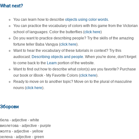
What next?
You can learn how to describe
objects using color words
.
You can practice the vocabulary of colors with this game from the Victorian
school of languages: Color the butterflies (
click here
)
Do you want to practice describing people? Try the skills of the amazing
fortune teller Baba Vangya (
click here
).
Want to hear the vocabulary of these tutorials in context? Try this
audiocast:
Describing objects and people
. When you're done, don't forget
to come back to the
Learn
portion of the website.
Want to find out how to describe what color(s) are you favorite? Purchase
our book or iBook - My Favorite Colors (
click here
).
Ready to move on to another topic? Move on to the plural of masculine
nouns (
click here
).
Зборови
бела - adjective - white
виолетова - adjective - purple
жолта - adjective - yellow
зелена - adjective - green