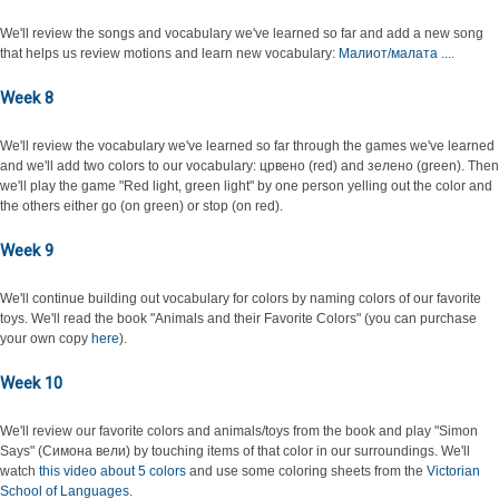
We'll review the songs and vocabulary we've learned so far and add a new song
that helps us review motions and learn new vocabulary:
Малиот/малата ...
.
Week 8
We'll review the vocabulary we've learned so far through the games we've learned
and we'll add two colors to our vocabulary: црвено (red) and зелено (green). Then
we'll play the game "Red light, green light" by one person yelling out the color and
the others either go (on green) or stop (on red).
Week 9
We'll continue building out vocabulary for colors by naming colors of our favorite
toys. We'll read the book "Animals and their Favorite Colors" (you can purchase
your own copy
here
).
Week 10
We'll review our favorite colors and animals/toys from the book and play "Simon
Says" (Симона вели) by touching items of that color in our surroundings. We'll
watch
this video about 5 colors
and use some coloring sheets from the
Victorian
School of Languages.