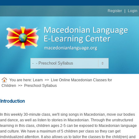
replica
rolex
Register
|
Login
You are here:
Learn
>>
Live Online Macedonian Classes for
Children
>>
Preschool Syllabus
Introduction
In this weekly 30-minute class, we'll sing songs in Macedonian, move our bodies
and dance, as well as listen to stories in Macedonian. Through the unstructured
learning in this class, children ages 2-5 can be exposed to Macedonian language
and culture. We have a maximum of 5 children per class so they can get
individualized attention. It also allows us to tailor the classes to the child(ren) and