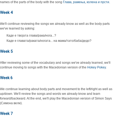
names of the parts of the body with the song
Глава, рамења, колена и прсти
.
Week 4
We'll continue reviewing the songs we already know as well as the body parts
we've learned by asking:
Каде е твојата глава/рака/нога...?
Каде е главата/раката/ногата... на мама/тато/баба/дедо?
Week 5
After reviewing some of the vocabulary and songs we've already learned, we'll
continue moving to songs with the Macedonian version of the
Hokey Pokey
.
Week 6
We continue learning about body parts and movement to the left/right as well as
up/down. We'll review the songs and words we already know and learn
forward/backward. At the end, we'll play the Macedonian version of Simon Says
(Симона вели).
Week 7