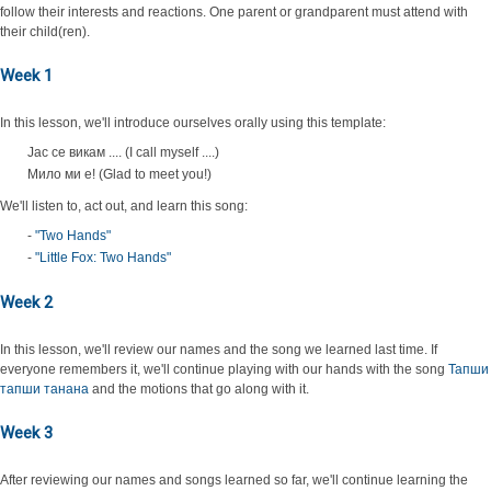
follow their interests and reactions. One parent or grandparent must attend with
their child(ren).
Week 1
In this lesson, we'll introduce ourselves orally using this template:
Јас се викам .... (I call myself ....)
Мило ми е! (Glad to meet you!)
We'll listen to, act out, and learn this song:
-
"Two Hands"
-
"Little Fox: Two Hands"
Week 2
In this lesson, we'll review our names and the song we learned last time. If
everyone remembers it, we'll continue playing with our hands with the song
Тапши
тапши танана
and the motions that go along with it.
Week 3
After reviewing our names and songs learned so far, we'll continue learning the