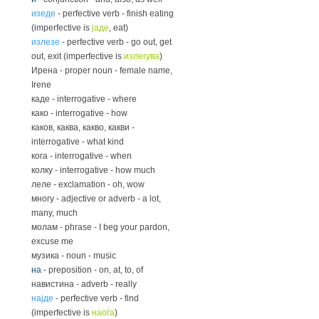
изеде
- perfective verb - finish eating
(imperfective is
јаде
, eat)
излезе
- perfective verb - go out, get
out, exit (imperfective is
излегува
)
Ирена - proper noun - female name,
Irene
каде - interrogative - where
како - interrogative - how
каков, каква, какво, какви -
interrogative - what kind
кога - interrogative - when
колку - interrogative - how much
леле - exclamation - oh, wow
многу - adjective or adverb - a lot,
many, much
молам - phrase - I beg your pardon,
excuse me
музика - noun - music
на
- preposition - on, at, to, of
навистина - adverb - really
најде
- perfective verb - find
(imperfective is
наоѓа
)