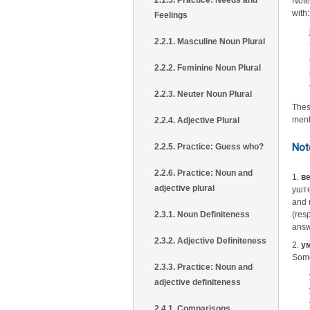
2.1.5. Practice: Needs and
Note
with:
Feelings
2.2.1. Masculine Noun Plural
2.2.2. Feminine Noun Plural
2.2.3. Neuter Noun Plural
Thes
ment
2.2.4. Adjective Plural
Not
2.2.5. Practice: Guess who?
2.2.6. Practice: Noun and
1.
ве
adjective plural
уште
and 
2.3.1. Noun Definiteness
(res
answ
2.3.2. Adjective Definiteness
2.
ум
Some
2.3.3. Practice: Noun and
adjective definiteness
2.4.1. Comparisons