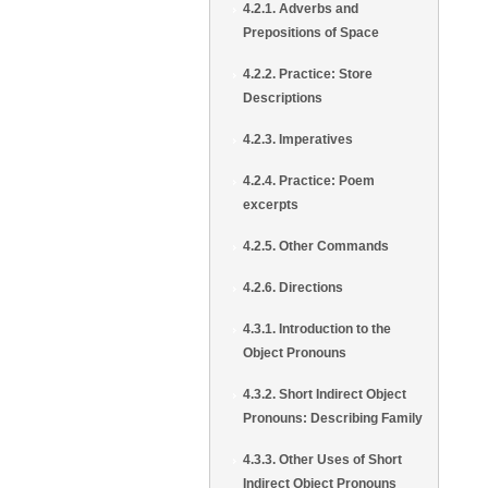
4.2.1. Adverbs and
Prepositions of Space
4.2.2. Practice: Store
Descriptions
4.2.3. Imperatives
4.2.4. Practice: Poem
excerpts
4.2.5. Other Commands
4.2.6. Directions
4.3.1. Introduction to the
Object Pronouns
4.3.2. Short Indirect Object
Pronouns: Describing Family
4.3.3. Other Uses of Short
Indirect Object Pronouns