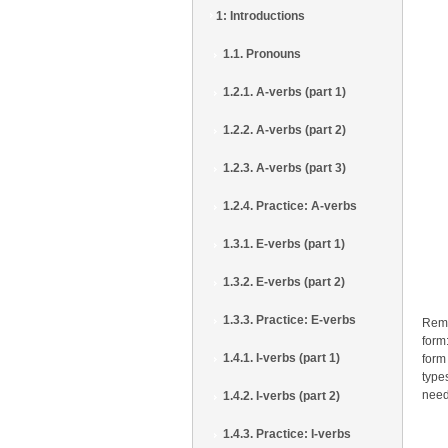
1: Introductions
1.1. Pronouns
1.2.1. A-verbs (part 1)
1.2.2. A-verbs (part 2)
1.2.3. A-verbs (part 3)
1.2.4. Practice: A-verbs
1.3.1. E-verbs (part 1)
1.3.2. E-verbs (part 2)
1.3.3. Practice: E-verbs
Reme
form:
1.4.1. I-verbs (part 1)
form
type
need
1.4.2. I-verbs (part 2)
1.4.3. Practice: I-verbs