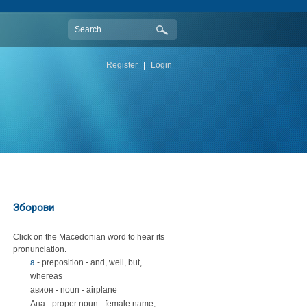
Register
|
Login
Зборови
Click on the Macedonian word to hear its
pronunciation.
а
- preposition - and, well, but,
whereas
авион - noun - airplane
Ана - proper noun - female name,