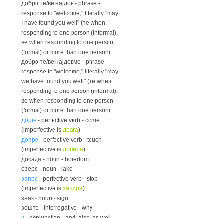
добро те/ве најдов - phrase -
response to "welcome," literally "may
I have found you well" (те when
responding to one person (informal),
ве when responding to one person
(formal) or more than one person)
добро те/ве најдовме - phrase -
response to "welcome," literally "may
we have found you well" (те when
responding to one person (informal),
ве when responding to one person
(formal) or more than one person)
дојде
- perfective verb - come
(imperfective is
доаѓа
)
допре
- perfective verb - touch
(imperfective is
допира
)
досада - noun - boredom
езеро - noun - lake
запре
- perfective verb - stop
(imperfective is
запира
)
знак - noun - sign
зошто - interrogative - why
и
- conjunction - and, also, as well