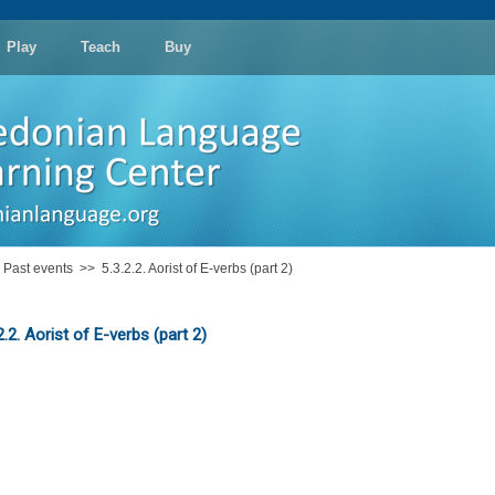
Play
Teach
Buy
: Past events
>>
5.3.2.2. Aorist of E-verbs (part 2)
2.2. Aorist of E-verbs (part 2)