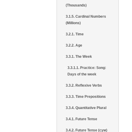
(Thousands)
3.1.5. Cardinal Numbers
(Millions)
3.2.1. Time
3.2.2. Age
3.3.1. The Week
3.3.1.1. Practice: Song:
Days of the week
3.3.2. Reflexive Verbs
3.3.3. Time Prepositions
3.3.4. Quantitative Plural
3.4.1. Future Tense
3.4.2. Future Tense (сум)