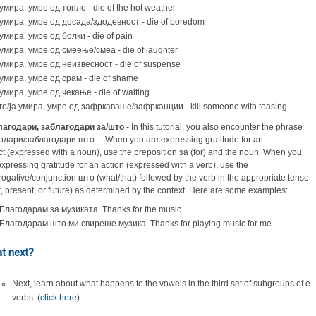
умира, умре од топло - die of the hot weather
умира, умре од досада/здодевност - die of boredom
умира, умре од болки - die of pain
умира, умре од смеење/смеа - die of laughter
умира, умре од неизвесност - die of suspense
умира, умре од срам - die of shame
умира, умре од чекање - die of waiting
го/ја умира, умре од зафркавање/зафрканции - kill someone with teasing
лагодари, заблагодари за/што
- In this tutorial, you also encounter the phrase
одари/заблагодари што ... When you are expressing gratitude for an
ct (expressed with a noun), use the preposition за (for) and the noun. When you
expressing gratitude for an action (expressed with a verb), use the
rrogative/conjunction што (what/that) followed by the verb in the appropriate tense
t, present, or future) as determined by the context. Here are some examples:
Благодарам за музиката. Thanks for the music.
Благодарам што ми свиреше музика. Thanks for playing music for me.
t next?
Next, learn about what happens to the vowels in the third set of subgroups of e-
verbs (
c
lick here
).