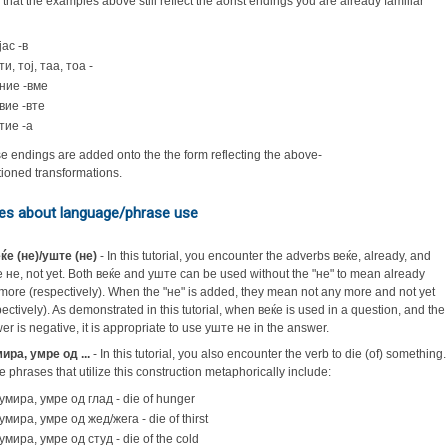
 that the examples above still reflect the aorist endings you are already familiar
јас -в
ти, тој, таа, тоа -
ние -вме
вие -вте
тие -а
e endings are added onto the the form reflecting the above-
ioned transformations.
es about language/phrase use
ќе (не)/уште (не)
- In this tutorial, you encounter the adverbs веќе, already, and
 не, not yet. Both веќе and уште can be used without the "не" to mean already
more (respectively). When the "не" is added, they mean not any more and not yet
pectively). As demonstrated in this tutorial, when веќе is used in a question, and the
er is negative, it is appropriate to use уште не in the answer.
ира, умре од ...
- In this tutorial, you also encounter the verb to die (of) something.
 phrases that utilize this construction metaphorically include:
умира, умре од глад - die of hunger
умира, умре од жед/жега - die of thirst
умира, умре од студ - die of the cold