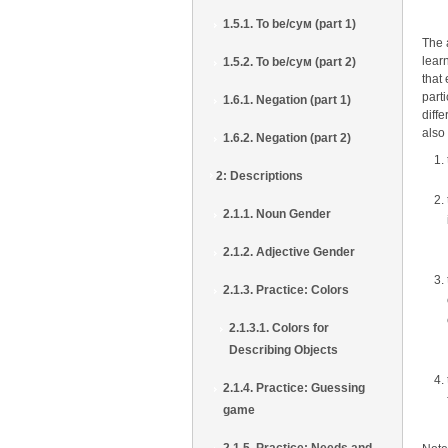
1.5.1. To be/сум (part 1)
The 
lear
1.5.2. To be/сум (part 2)
that
parti
1.6.1. Negation (part 1)
diff
also
1.6.2. Negation (part 2)
2: Descriptions
2.1.1. Noun Gender
2.1.2. Adjective Gender
2.1.3. Practice: Colors
2.1.3.1. Colors for
Describing Objects
2.1.4. Practice: Guessing
game