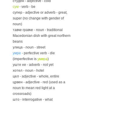
студен - adjective - cold
сум
- verb - be
супер - adjective or adverb - great,
super (no change with gender of
noun)
тавче гравче - noun - traditional
Macedonian dish with great northern
beans
улица - noun - street
умре
- perfective verb - die
(imperfective is
умира
)
уште не - adverb - not yet
хотел - noun - hotel
цел - adjective - whole, entire
црвен - adjective - red (used as a
noun to mean red light at a
crossroads)
што - interrogative - what