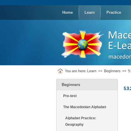
replica
rolex
Home
Learn
Practice
You are here:
Learn
>>
Beginners
>>
5
Beginners
5.3.
Pre-test
The Macedonian Alphabet
Alphabet Practice:
Geography