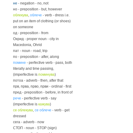
не
- negation - no, not
но - preposition - but, however
облекува
,
облече
- verb - dress i.e.
put on an item of clothing (or shoes)
on someone
од - preposition - from
Охрид - proper noun - city in
Macedonia, Ohrid
пат - noun - road, trip
по - preposition - after, along
помине
- perfective verb - pass, both
literally and time passing,
(imperfective is
поминува
)
потоа - adverb - then, after that
прв, прва, прво, први - ordinal - first
пред - preposition - before, in front of
рече
- perfective verb - say
(imperfective is
кажува
)
се облекува
,
се облече
- verb - get
dressed
сега - adverb - now
СТОП - noun - STOP (sign)