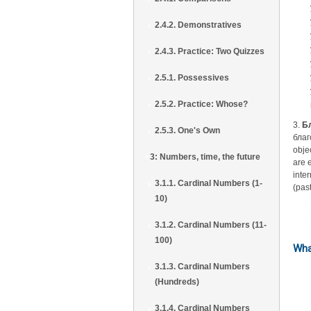
2.4.2. Demonstratives
2.4.3. Practice: Two Quizzes
2.5.1. Possessives
2.5.2. Practice: Whose?
3.
Б
2.5.3. One's Own
благ
obje
3: Numbers, time, the future
are 
inte
3.1.1. Cardinal Numbers (1-
(pas
10)
3.1.2. Cardinal Numbers (11-
100)
Wha
3.1.3. Cardinal Numbers
(Hundreds)
3.1.4. Cardinal Numbers