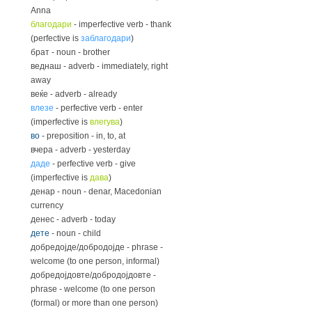
Anna
благодари
- imperfective verb - thank
(perfective is
заблагодари
)
брат - noun - brother
веднаш - adverb - immediately, right
away
веќе - adverb - already
влезе
- perfective verb - enter
(imperfective is
влегува
)
во
- preposition - in, to, at
вчера - adverb - yesterday
даде
- perfective verb - give
(imperfective is
дава
)
денар - noun - denar, Macedonian
currency
денес - adverb - today
дете
- noun - child
добредојде/добродојде - phrase -
welcome (to one person, informal)
добредојдовте/добродојдовте -
phrase - welcome (to one person
(formal) or more than one person)