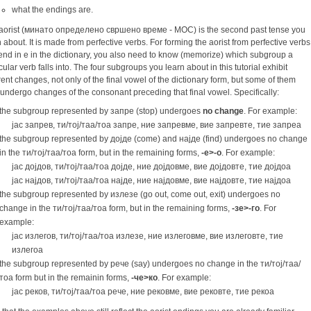
what the endings are.
aorist (минато определено свршено време - МОС) is the second past tense you
n about. It is made from perfective verbs. For forming the aorist from perfective verbs
 end in e in the dictionary, you also need to know (memorize) which subgroup a
cular verb falls into. The four subgroups you learn about in this tutorial exhibit
erent changes, not only of the final vowel of the dictionary form, but some of them
 undergo changes of the consonant preceding that final vowel. Specifically:
the subgroup represented by запре (stop) undergoes
no change
. For example:
јас запрев, ти/тој/таа/тоа запре, ние запревме, вие запревте, тие запреа
the subgroup represented by дојде (come) and најде (find) undergoes no change
in the ти/тој/таа/тоа form, but in the remaining forms,
-e>-o
. For example:
јас дојдов, ти/тој/таа/тоа дојде, ние дојдовме, вие дојдовте, тие дојдоа
јас најдов, ти/тој/таа/тоа најде, ние најдовме, вие најдовте, тие најдоа
the subgroup represented by излезе (go out, come out, exit) undergoes no
change in the ти/тоj/таа/тоа form, but in the remaining forms,
-зе>-го
. For
example:
јас излегов, ти/тој/таа/тоа излезе, ние излеговме, вие излеговте, тие
излегоа
the subgroup represented by рече (say) undergoes no change in the ти/тој/таа/
тоа form but in the remainin forms,
-че>ко
. For example:
јас реков, ти/тој/таа/тоа рече, ние рековме, вие рековте, тие рекоа