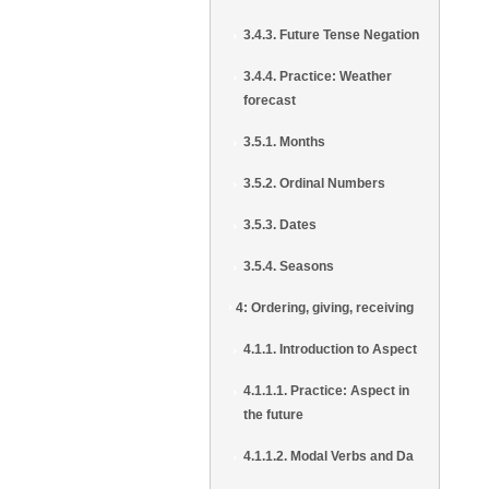
3.4.3. Future Tense Negation
3.4.4. Practice: Weather
forecast
3.5.1. Months
3.5.2. Ordinal Numbers
3.5.3. Dates
3.5.4. Seasons
4: Ordering, giving, receiving
4.1.1. Introduction to Aspect
4.1.1.1. Practice: Aspect in
the future
4.1.1.2. Modal Verbs and Da