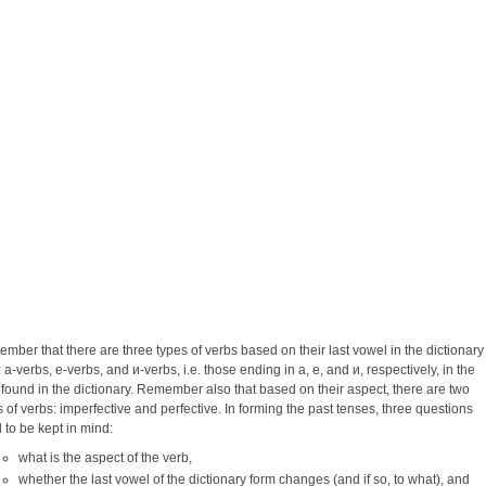
mber that there are three types of verbs based on their last vowel in the dictionary
 a-verbs, e-verbs, and и-verbs, i.e. those ending in a, e, and и, respectively, in the
 found in the dictionary. Remember also that based on their aspect, there are two
s of verbs: imperfective and perfective. In forming the past tenses, three questions
 to be kept in mind:
what is the aspect of the verb,
whether the last vowel of the dictionary form changes (and if so, to what), and