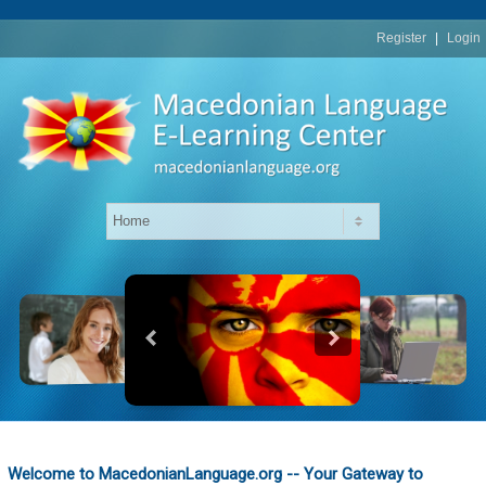
replica
rolex
Register
|
Login
Welcome to MacedonianLanguage.org -- Your Gateway to