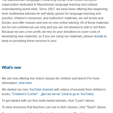
The Macedonian Language E-Learning Center is an online non-profit
organization dedicated to Macedonian language learning and cultural
understanding world-wide. Since 2007, we have been offering free beginning-
level multimedia tutorials for self-study, games for language learning and
practice, children's resources, and instructors' materials, we sell books and
ibooks, and offer classes and one-on-one online tutoring. All of these materials
are for non-commercial use only and you are not allowed to edit or sell them.
Because we are a non-profit, we rely on your donations to cover costs of
developing new materials, so if you are using our materials, please
donate
to
keep us providing these services to you!
What's new:
We are now offering live online classes for children and teens! For more
information,
click here
.
We started our own
YouTube channel
with videos of excerpts from children's
books,
"Children's Corner" - „Детско катче“ (click to go to YouTube)
To get started with our free multi-media tutorials, click "Learn" above.
To view resources that teachers can use in their classes, click "Teach" above.