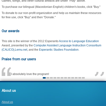
Games, songs, and other cultural artifacts are under "Play" above.
To purchase our bilingual (Macedonian-English) children's books, click "Buy."
To donate to our non-profit organization and help us maintain these resources
for free use, click "Buy" and then "Donate."
Our awards
This site is the winner of the 2012 Esperanto
Access to Language Education
Award, presented by the
Computer Assisted Language Instruction Consortium
(CALICO)
,
Lernu.net
, and the
Esperantic Studies Foundation.
Praise from our users
I absolutely love the program!
About us
About us