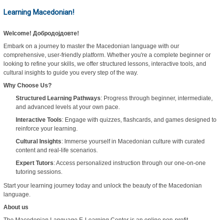
Learning Macedonian!
Welcome! Добродојдовте!
Embark on a journey to master the Macedonian language with our
comprehensive, user-friendly platform. Whether you're a complete beginner or
looking to refine your skills, we offer structured lessons, interactive tools, and
cultural insights to guide you every step of the way.
Why Choose Us?
Structured Learning Pathways
: Progress through beginner, intermediate,
and advanced levels at your own pace.
Interactive Tools
: Engage with quizzes, flashcards, and games designed to
reinforce your learning.
Cultural Insights
: Immerse yourself in Macedonian culture with curated
content and real-life scenarios.
Expert Tutors
: Access personalized instruction through our one-on-one
tutoring sessions.
Start your learning journey today and unlock the beauty of the Macedonian
language.
About us