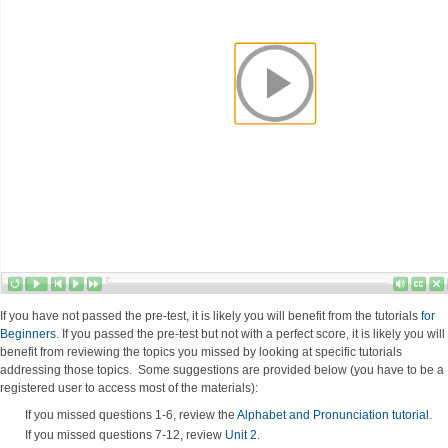
If you have not passed the pre-test, it is likely you will benefit from the tutorials
for
Beginners
. If you passed the pre-test but not with a perfect score, it is likely you will
benefit from reviewing the topics you missed by looking at specific tutorials
addressing those topics. Some suggestions are provided below (you have to be a
registered user to access most of the materials):
If you missed questions 1-6, review the
Alphabet and Pronunciation tutorial
.
If you missed questions 7-12, review
Unit 2
.