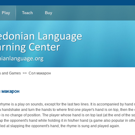
Play
Teach
Buy
es and Games
>>
Сол макарон
 макарон
 rhyme is a play on sounds, except for the last two lines. It is accompanied by han
n a handshake and turn the hands to where first one player's hand is on top, then the 
 is no change of position. The player whose hand is on top last (at the end of the song
lap the opponent's hand while holding it in his/her hand (a game also popular in ot
ailed at slapping the opponent's hand, the rhyme is sung and played again.