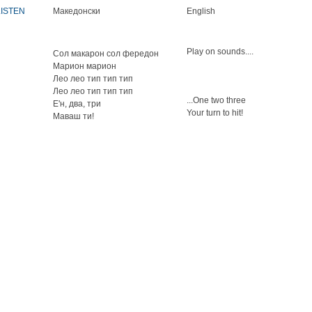
LISTEN
Македонски
English
Play on sounds....
Сол макарон сол фередон
Марион марион
Лео лео тип тип тип
Лео лео тип тип тип
...One two three
Е'н, два, три
Your turn to hit!
Маваш ти!