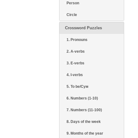
Person
Circle
Crossword Puzzles
1. Pronouns
2. A-verbs
3. E-verbs
4. I-verbs
5. To be/Сум
6. Numbers (1-10)
7. Numbers (11-100)
8. Days of the week
9. Months of the year