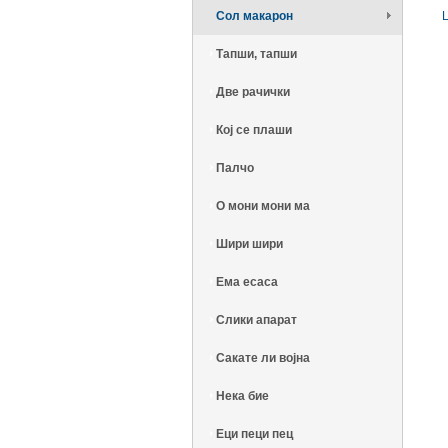
Сол макарон
Тапши, тапши
Две рачички
Кој се плаши
Палчо
О мони мони ма
Шири шири
Ема есаса
Слики апарат
Сакате ли војна
Нека бие
Еци пеци пец