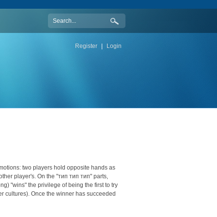
Register
|
Login
d motions: two players hold opposite hands as
other player's. On the "тип тип тип" parts,
) "wins" the privilege of being the first to try
her cultures). Once the winner has succeeded