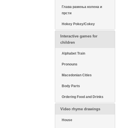
Глава рамења колена и
прсти
Hokey Pokey/Cokey
Interactive games for
children
Alphabet Train
Pronouns
Macedonian Cities
Body Parts
Ordering Food and Drinks
Video rhyme drawings
House