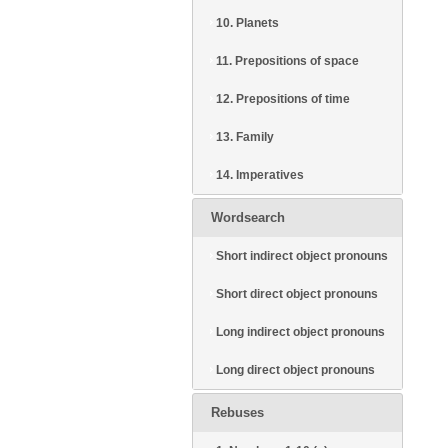
10. Planets
11. Prepositions of space
12. Prepositions of time
13. Family
14. Imperatives
Wordsearch
Short indirect object pronouns
Short direct object pronouns
Long indirect object pronouns
Long direct object pronouns
Rebuses