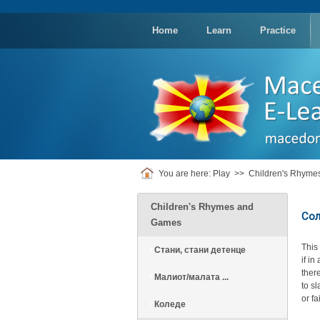
replica
rolex
Home
Learn
Practice
You are here:
Play
>>
Children's Rhym
Children's Rhymes and
Сол
Games
This
Стани, стани детенце
if i
there
Малиот/малата ...
to s
or f
Коледе