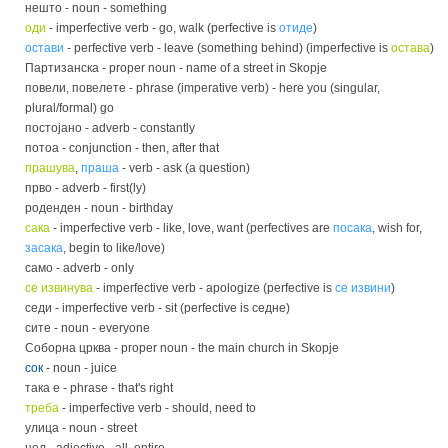
нешто - noun - something
оди
- imperfective verb - go, walk (perfective is
отиде
)
остави
- perfective verb - leave (something behind) (imperfective is
остава
)
Партизанска - proper noun - name of a street in Skopje
повели, повелете - phrase (imperative verb) - here you (singular,
plural/formal) go
постојано - adverb - constantly
потоа - conjunction - then, after that
прашува
,
праша
- verb - ask (a question)
прво - adverb - first(ly)
роденден - noun - birthday
сака
- imperfective verb - like, love, want (perfectives are
посака
, wish for,
засака
, begin to like/love)
само - adverb - only
се извинува
- imperfective verb - apologize (perfective is
се извини
)
седи - imperfective verb - sit (perfective is седне)
сите - noun - everyone
Соборна црква - proper noun - the main church in Skopje
сок
- noun - juice
така е - phrase - that's right
треба
- imperfective verb - should, need to
улица - noun - street
цел - adjective - all, entire