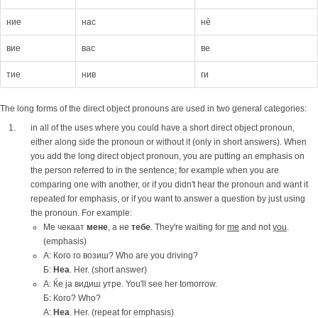
ние
нас
нè
вие
вас
ве
тие
нив
ги
The long forms of the direct object pronouns are used in two general categories:
in all of the uses where you could have a short direct object pronoun,
either along side the pronoun or without it (only in short answers). When
you add the long direct object pronoun, you are putting an emphasis on
the person referred to in the sentence; for example when you are
comparing one with another, or if you didn't hear the pronoun and want it
repeated for emphasis, or if you want to answer a question by just using
the pronoun. For example:
Ме чекаат
мене
, а не
тебе
. They're waiting for
me
and not
you
.
(emphasis)
А: Кого го возиш? Who are you driving?
Б:
Неа
. Her. (short answer)
A: Ќе ја видиш утре. You'll see her tomorrow.
Б: Кого? Who?
А:
Неа
. Her. (repeat for emphasis)