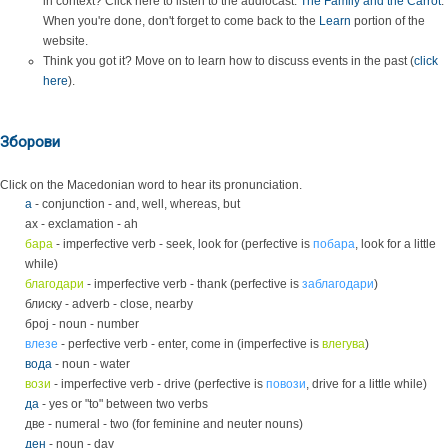
in context? Click here to listen to the audiocast:
The Family and the Carrot
.
When you're done, don't forget to come back to the
Learn
portion of the
website.
Think you got it? Move on to learn how to discuss events in the past (
click
here
).
Зборови
Click on the Macedonian word to hear its pronunciation.
a
- conjunction - and, well, whereas, but
ах - exclamation - ah
бара
- imperfective verb - seek, look for (perfective is
побара
, look for a little
while)
благодари
- imperfective verb - thank (perfective is
заблагодари
)
блиску - adverb - close, nearby
број - noun - number
влезе
- perfective verb - enter, come in (imperfective is
влегува
)
вода
- noun - water
вози
- imperfective verb - drive (perfective is
повози
, drive for a little while)
да
- yes or "to" between two verbs
две - numeral - two (for feminine and neuter nouns)
ден
- noun - day