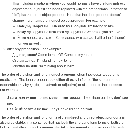
This includes situations where you would normally have the long indirect
object pronoun, but it has been replaced with the prepositions на "to" or за
"for" plus the direct object pronoun. Note that the short pronoun doesn't
change - it remains the indirect object pronoun. For example:
Нему
му зборувам. =
На него
му зборувам. I'm talking to him.
Кому
му веруваш? =
На кого
му веруваш? Whom do you believe?
Ќе ви донесам и
вам
. = Ќе ви донесам и
за вас
. I will bring (it/some)
for you as well.
after any preposition. For example:
Дојди кај
мене
! Come to me! OR Come to my house!
Стојам до
неа
. I'm standing next to her.
Мислам на
нив
. I'm thinking about them.
The order of the short and long indirect pronouns when they occur together is
predictable. The long pronoun goes either directly in front of the short pronoun
(separable only by да, ќе, не, adverb or adjective) or at the end of the sentence.
For example:
Јас
ги
гледам
нив
, но тие
мене
не
ме
гледаат. I see them but they don't see
me.
Нас
ќе
нè
возат, а не
вас
. They'll drive us and not you.
The order of the short and long forms of the indirect and direct object pronouns is
also predictable. In a sentence that has both the short and long forms of both the
indirect and direct object pronouns, the following permutations are possible, with