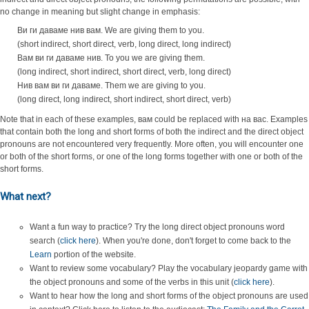
no change in meaning but slight change in emphasis:
Ви ги даваме нив вам. We are giving them to you.
(short indirect, short direct, verb, long direct, long indirect)
Вам ви ги даваме нив. To you we are giving them.
(long indirect, short indirect, short direct, verb, long direct)
Нив вам ви ги даваме. Them we are giving to you.
(long direct, long indirect, short indirect, short direct, verb)
Note that in each of these examples, вам could be replaced with на вас. Examples
that contain both the long and short forms of both the indirect and the direct object
pronouns are not encountered very frequently. More often, you will encounter one
or both of the short forms, or one of the long forms together with one or both of the
short forms.
What next?
Want a fun way to practice? Try the long direct object pronouns word
search (
click here
). When you're done, don't forget to come back to the
Learn
portion of the website.
Want to review some vocabulary? Play the vocabulary jeopardy game with
the object pronouns and some of the verbs in this unit (
click here
).
Want to hear how the long and short forms of the object pronouns are used