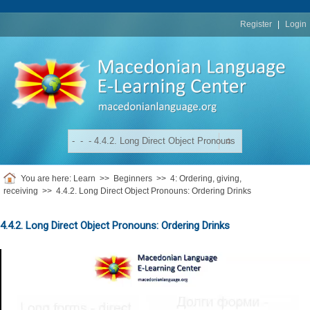
replica
rolex
Register
|
Login
You are here:
Learn
>>
Beginners
>>
4: Ordering, giving,
receiving
>>
4.4.2. Long Direct Object Pronouns: Ordering Drinks
4.4.2. Long Direct Object Pronouns: Ordering Drinks