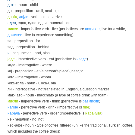
дете
- noun - child
до - preposition - until, next to, to
доаѓа
,
дојде
- verb - come, arrive
еден
, една, едно, едни - numeral - one
живее
- imperfective verb - live (perfectives are
поживее
, live for a while,
доживее
- live to experience something)
за - preposition - for
зад - preposition - behind
и
- conjunction - and, also
јаде
- imperfective verb - eat (perfective is
изеде
)
каде - interrogative - where
кај - preposition - at (a person's place), near, to
кого - interrogative - whom
кока-кола - noun - Coca-Cola
ли - interrogative - not translated in English, a question marker
макијато - noun - macchiato (a type of coffee drink with foam)
мисли
- imperfective verb - think (perfective is
размисли
)
напие
- perfective verb - drink (imperfective is
пие
)
нарача
- perfective verb - order (imperfective is
нарачува
)
не - negation - no, not
нескафе - noun - type of coffee, filtered (unlike the traditional, Turkish, coffee,
which includes the coffee dregs)