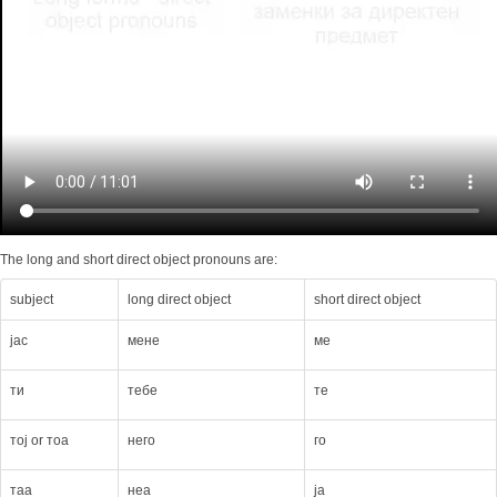
The long and short direct object pronouns are:
subject
long direct object
short direct object
jас
мене
мe
ти
тебе
тe
тој or тоа
него
го
таа
неа
ја