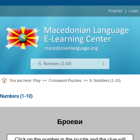
replica
rolex
Register
|
Login
You are here:
Play
>>
Crossword Puzzles
>>
6. Numbers (1-10)
Numbers (1-10)