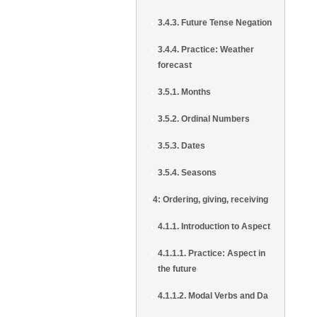
3.4.3. Future Tense Negation
3.4.4. Practice: Weather
forecast
3.5.1. Months
3.5.2. Ordinal Numbers
3.5.3. Dates
3.5.4. Seasons
4: Ordering, giving, receiving
4.1.1. Introduction to Aspect
4.1.1.1. Practice: Aspect in
the future
4.1.1.2. Modal Verbs and Da