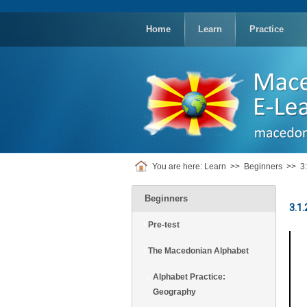
replica
rolex
Home
Learn
Practice
You are here:
Learn
>>
Beginners
>>
3
Beginners
3.1
Pre-test
The Macedonian Alphabet
Alphabet Practice:
Geography