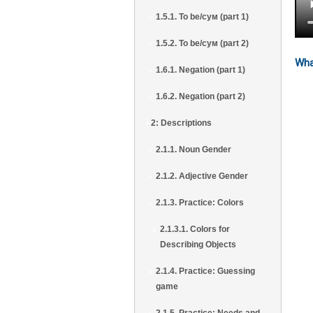
1.5.1. To be/сум (part 1)
1.5.2. To be/сум (part 2)
Wha
1.6.1. Negation (part 1)
1.6.2. Negation (part 2)
2: Descriptions
2.1.1. Noun Gender
2.1.2. Adjective Gender
2.1.3. Practice: Colors
2.1.3.1. Colors for
Describing Objects
2.1.4. Practice: Guessing
game