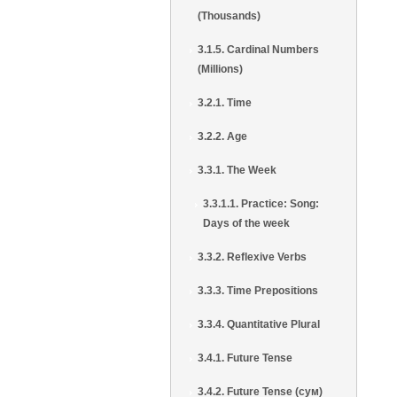
(Thousands)
3.1.5. Cardinal Numbers
(Millions)
3.2.1. Time
3.2.2. Age
3.3.1. The Week
3.3.1.1. Practice: Song:
Days of the week
3.3.2. Reflexive Verbs
3.3.3. Time Prepositions
3.3.4. Quantitative Plural
3.4.1. Future Tense
3.4.2. Future Tense (сум)