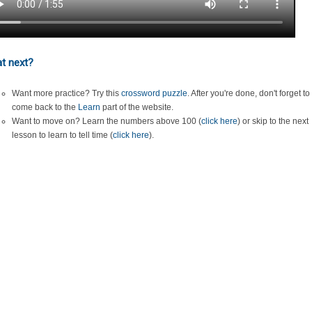
t next?
Want more practice? Try this
crossword puzzle
. After you're done, don't forget to
come back to the
Learn
part of the website.
Want to move on? Learn the numbers above 100 (
click here
) or skip to the next
lesson to learn to tell time (
click here
).