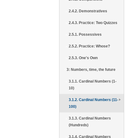
2.4.2. Demonstratives
2.4.3. Practice: Two Quizzes
2.5.1. Possessives
2.5.2. Practice: Whose?
2.5.3. One's Own
3: Numbers, time, the future
3.1.1. Cardinal Numbers (1-
10)
3.1.2. Cardinal Numbers (11-
100)
3.1.3. Cardinal Numbers
(Hundreds)
3.1.4. Cardinal Numbers