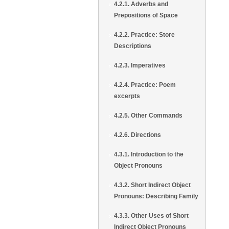
4.2.1. Adverbs and
Prepositions of Space
4.2.2. Practice: Store
Descriptions
4.2.3. Imperatives
4.2.4. Practice: Poem
excerpts
4.2.5. Other Commands
4.2.6. Directions
4.3.1. Introduction to the
Object Pronouns
4.3.2. Short Indirect Object
Pronouns: Describing Family
4.3.3. Other Uses of Short
Indirect Object Pronouns