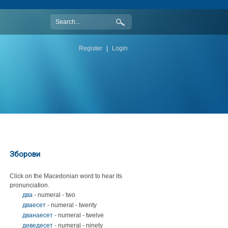
Register
|
Login
Зборови
Click on the Macedonian word to hear its
pronunciation.
два
- numeral - two
дваесет
- numeral - twenty
дванаесет
- numeral - twelve
деведесет
- numeral - ninety