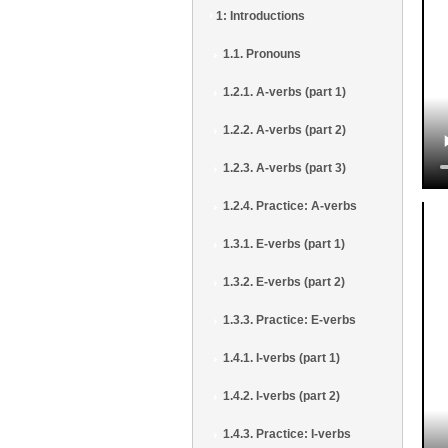
1: Introductions
1.1. Pronouns
1.2.1. A-verbs (part 1)
1.2.2. A-verbs (part 2)
1.2.3. A-verbs (part 3)
1.2.4. Practice: A-verbs
1.3.1. E-verbs (part 1)
1.3.2. E-verbs (part 2)
1.3.3. Practice: E-verbs
1.4.1. I-verbs (part 1)
1.4.2. I-verbs (part 2)
1.4.3. Practice: I-verbs