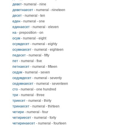
девет
- numeral - nine
деветнаесет
- numeral - nineteen
десет
- numeral - ten
еден
- numeral - one
единаесет
- numeral - eleven
на
- preposition - on
осум
- numeral - eight
осумдесет
- numeral - eighty
осумнаесет
- numeral - eighteen
педесет
- numeral - fifty
пет
- numeral - five
петнаесет
- numeral - fifteen
седум
- numeral - seven
седумдесет
- numeral - seventy
седумнаесет
- numeral - seventeen
сто
- numeral - one hundred
три
- numeral - three
триесет
- numeral - thirty
тринаесет
- numeral - thirteen
четири
- numeral - four
четириесет
- numeral - forty
четиринаесет
- numeral - fourteen