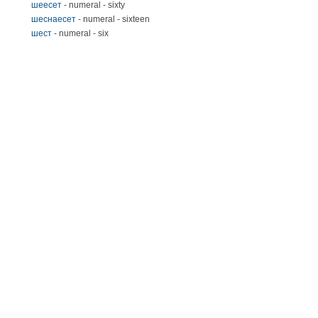
шеесет
- numeral - sixty
шеснаесет
- numeral - sixteen
шест
- numeral - six