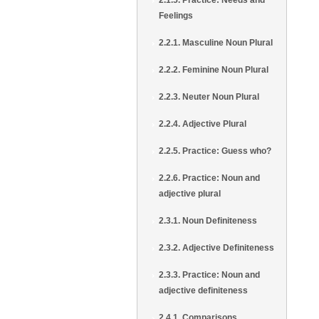
2.1.5. Practice: Needs and
Feelings
2.2.1. Masculine Noun Plural
2.2.2. Feminine Noun Plural
2.2.3. Neuter Noun Plural
2.2.4. Adjective Plural
2.2.5. Practice: Guess who?
2.2.6. Practice: Noun and
adjective plural
2.3.1. Noun Definiteness
2.3.2. Adjective Definiteness
2.3.3. Practice: Noun and
adjective definiteness
2.4.1. Comparisons