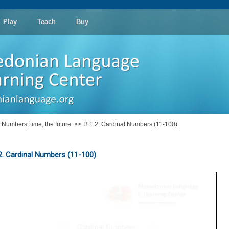
Play
Teach
Buy
: Numbers, time, the future
>>
3.1.2. Cardinal Numbers (11-100)
.2. Cardinal Numbers (11-100)